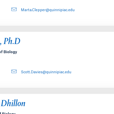
Marta.Clepper@quinnipiac.edu
s, Ph.D
of Biology
Scott.Davies@quinnipiac.edu
 Dhillon