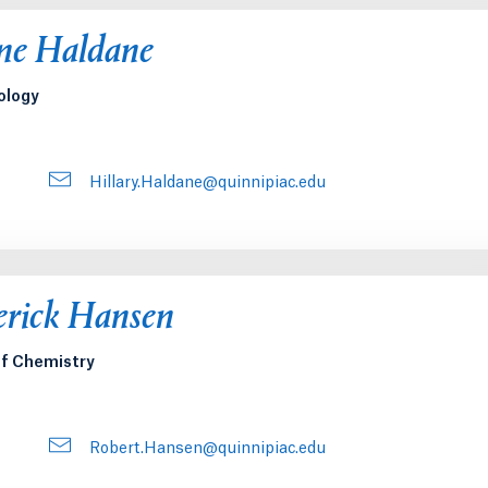
nne Haldane
ology
Hillary.Haldane@quinnipiac.edu
erick Hansen
of Chemistry
Robert.Hansen@quinnipiac.edu