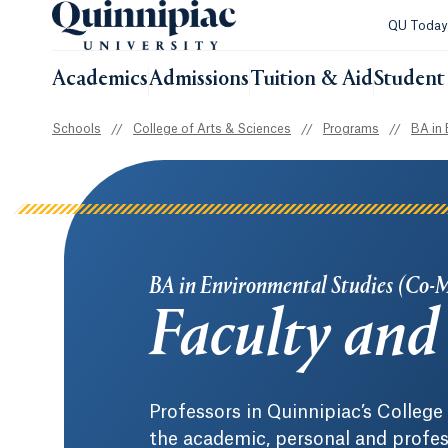
QU Toda
Academics
Admissions
Tuition & Aid
Student 
Schools
//
College of Arts & Sciences
//
Programs
//
BA in 
BA in Environmental Studies (Co-
Faculty and 
Professors in Quinnipiac’s Colleg
the academic, personal and profes