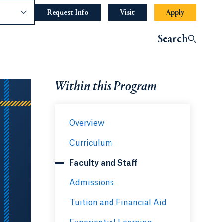
nce
Request Info
Opens in a new tab or window.
Visit
Apply
Search
Within this Program
Overview
Curriculum
Faculty and Staff
Admissions
Tuition and Financial Aid