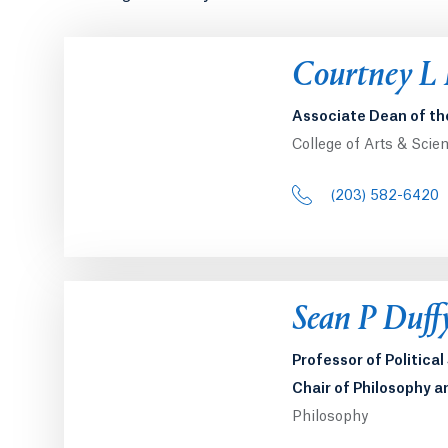
Courtney L
Associate Dean of th
College of Arts & Scie
(203) 582-6420
Sean P Duff
Professor of Politica
Chair of Philosophy a
Philosophy