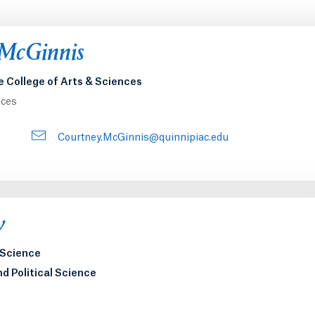
 McGinnis
e College of Arts & Sciences
nces
Courtney.McGinnis@quinnipiac.edu
y
l Science
nd Political Science