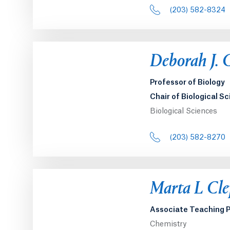
(203) 582-8324
Deborah J. 
Professor of Biology
Chair of Biological S
Biological Sciences
(203) 582-8270
Marta L Cle
Associate Teaching P
Chemistry