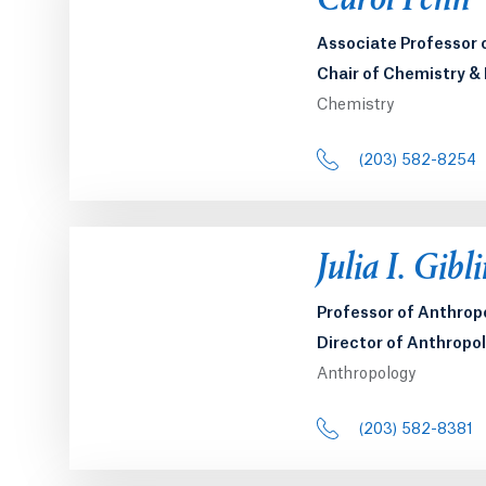
Carol Fenn
Associate Professor 
Chair of Chemistry &
Chemistry
(203) 582-8254
Julia I. Gibl
Professor of Anthrop
Director of Anthropo
Anthropology
(203) 582-8381