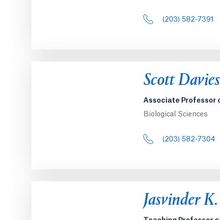
(203) 582-7391
Scott Davie
Associate Professor 
Biological Sciences
(203) 582-7304
Jasvinder K.