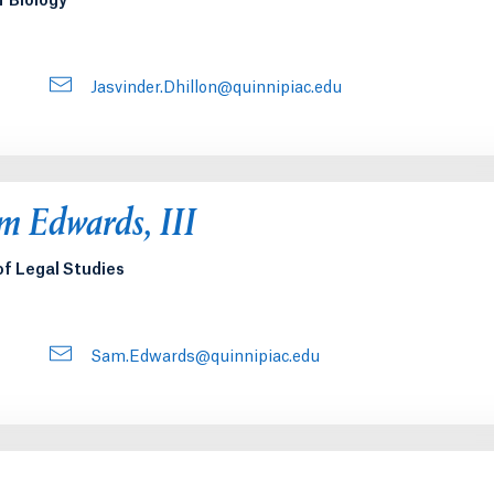
f Biology
Jasvinder.Dhillon@quinnipiac.edu
 Edwards, III
of Legal Studies
Sam.Edwards@quinnipiac.edu