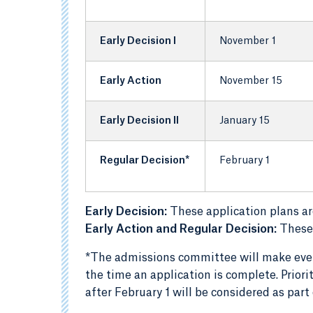
Early Decision I
November 1
Early Action
November 15
Early Decision II
January 15
Regular Decision*
February 1
Early Decision:
These application plans ar
Early Action and Regular Decision:
These 
*The admissions committee will make every
the time an application is complete. Priori
after February 1 will be considered as par