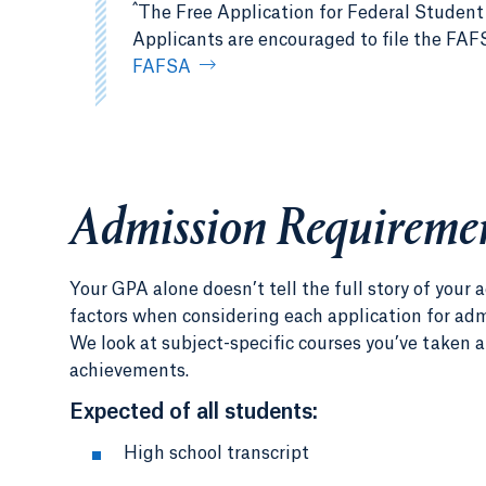
^
The Free Application for Federal Student
Applicants are encouraged to file the FAFSA
FAFSA
Admission Requireme
Your GPA alone doesn’t tell the full story of you
factors when considering each application for admi
We look at subject-specific courses you’ve taken a
achievements.
Expected of all students:
High school transcript