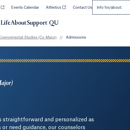
Select an Audie
Opens in a new tab or window.
Opens in a new tab or window.
y
Events Calendar
Athletics
Contact Us
Info for/about:
Life
About
Support QU
Environmental Studies (Co-Major)
//
Admissions
Major)
 straightforward and personalized as
s or need guidance, our counselors