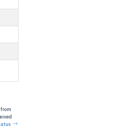
 from
ceived
tatus