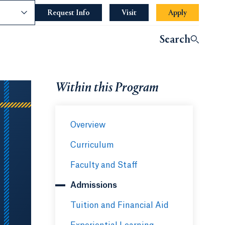
nce
Request Info
Opens in a new tab or window.
Visit
Apply
Search
Within this Program
Overview
Curriculum
Faculty and Staff
Admissions
Tuition and Financial Aid