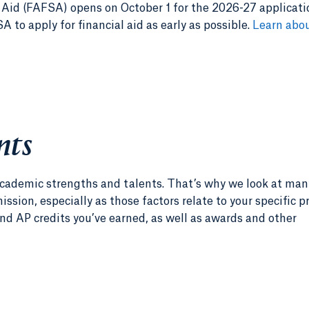
 Aid (FAFSA) opens on October 1 for the 2026-27 applicati
 to apply for financial aid as early as possible.
Learn abou
nts
r academic strengths and talents. That’s why we look at man
ssion, especially as those factors relate to your specific 
nd AP credits you’ve earned, as well as awards and other