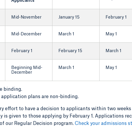
Applicants
Mid-November
January 15
February 1
Mid-December
March 1
May 1
February 1
February 15
March 1
Beginning Mid-
March 1
May 1
December
e binding.
application plans are non-binding.
 effort to have a decision to applicants within two weeks
ty is given to those applying by February 1. Applications re
t of our Regular Decision program.
Check your admissions s