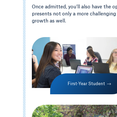
Once admitted, you’ll also have the o
presents not only a more challenging
growth as well.
First-Year Student