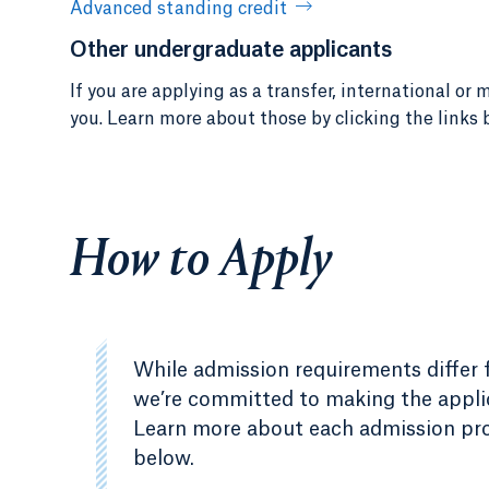
Advanced standing credit
Other undergraduate applicants
If you are applying as a transfer, international o
you. Learn more about those by clicking the links 
How to Apply
While admission requirements differ fo
we’re committed to making the applic
Learn more about each admission proc
below.