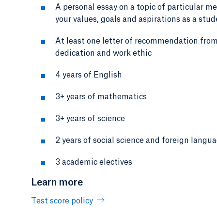
A personal essay on a topic of particular m
your values, goals and aspirations as a stu
At least one letter of recommendation from
dedication and work ethic
4 years of English
3+ years of mathematics
3+ years of science
2 years of social science and foreign langu
3 academic electives
Learn more
Test score policy