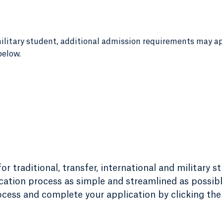
r military student, additional admission requirements may a
below.
r traditional, transfer, international and military s
ation process as simple and streamlined as possibl
ess and complete your application by clicking the 