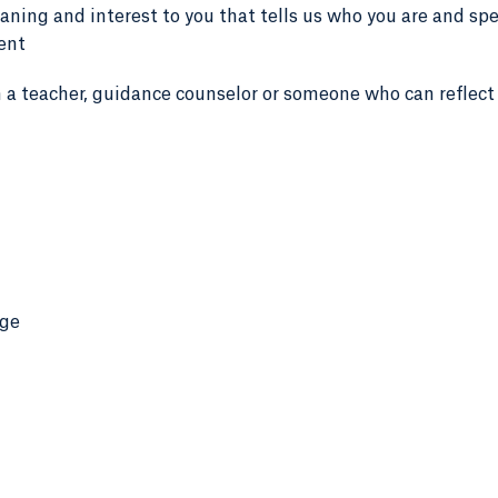
eaning and interest to you that tells us who you are and sp
dent
 a teacher, guidance counselor or someone who can reflect
age