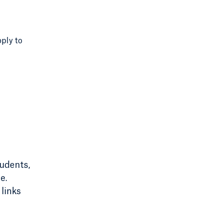
pply to
tudents,
e.
links