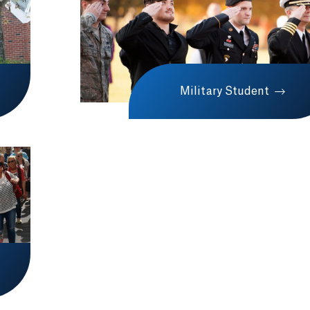
Military Student