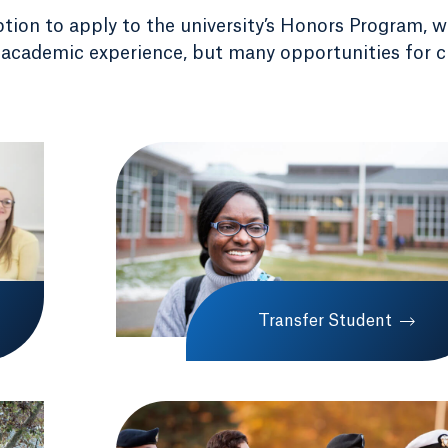
ption to apply to the university’s Honors Program, 
 academic experience, but many opportunities for c
Transfer Student