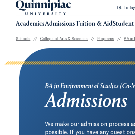
QU Toda
Academics
Admissions
Tuition & Aid
Student 
Schools
//
College of Arts & Sciences
//
Programs
//
BA in 
BA in Environmental Studies (Co-
Admissions
We make our admission process as
possible. If you have any question