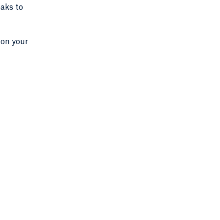
eaks to
 on your