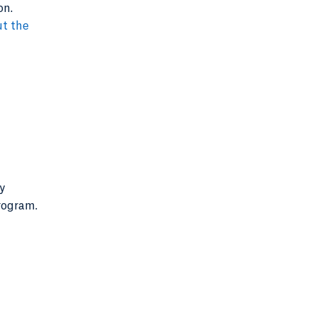
on.
t the
y
program.