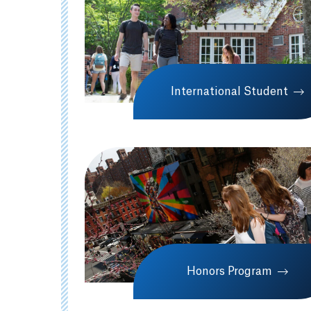
International Student
Honors Program