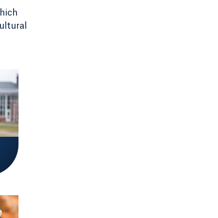
which
ultural