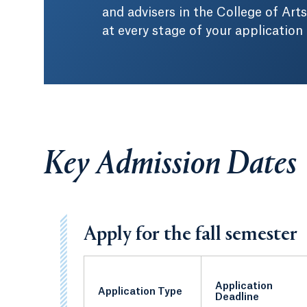
and advisers in the College of Arts
at every stage of your application
Key Admission Dates
Apply for the fall semester
Application
Application Type
Deadline