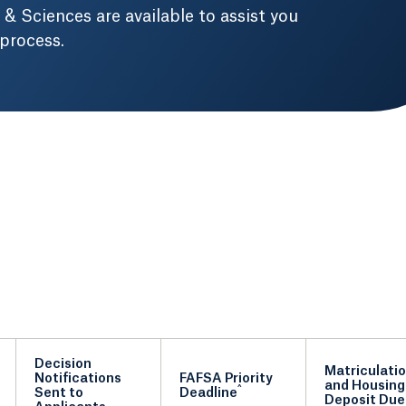
 & Sciences are available to assist you
 process.
Decision
Matriculati
Notifications
FAFSA Priority
and Housing
^
Sent to
Deadline
Deposit Due