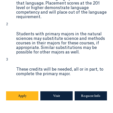
that language. Placement scores at the 201
level or higher demonstrate language
competency and will place out of the language
requirement.
2
Students with primary majors in the natural
sciences may substitute science and methods
courses in their majors for these courses, if
appropriate. Similar substitutions may be
possible for other majors as well.
3
These credits will be needed, all or in part, to
complete the primary major.
Apply
Visit
Request Info
Opens in