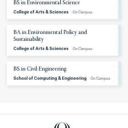
BS in Environmental Science
College of Arts & Sciences
On Campus
BA in Environmental Policy and
Sustainability
College of Arts & Sciences
On Campus
BS in Civil Engineering
School of Computing & Engineering
On Campus
Quinnipiac University