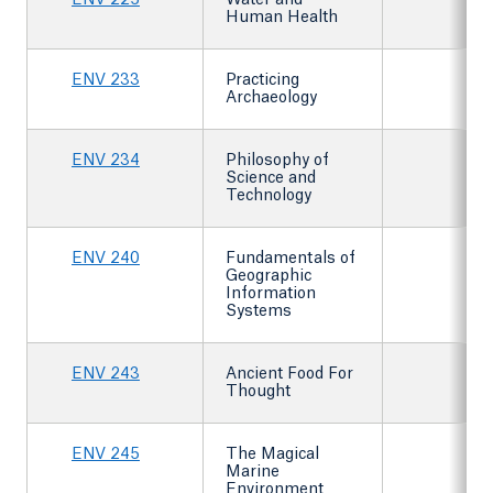
ENV 225
Water and
Human Health
ENV 233
Practicing
Archaeology
ENV 234
Philosophy of
Science and
Technology
ENV 240
Fundamentals of
Geographic
Information
Systems
ENV 243
Ancient Food For
Thought
ENV 245
The Magical
Marine
Environment