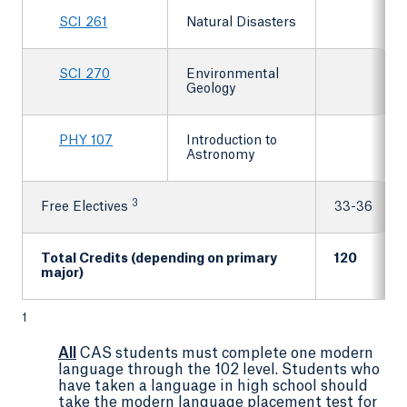
SCI 261
Natural Disasters
SCI 270
Environmental
Geology
PHY 107
Introduction to
Astronomy
3
Free Electives
33-36
Total Credits (depending on primary
120
major)
1
All
CAS students must complete one modern
language through the 102 level. Students who
have taken a language in high school should
take the modern language placement test for