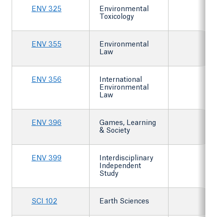
ENV 325
Environmental
Toxicology
ENV 355
Environmental
Law
ENV 356
International
Environmental
Law
ENV 396
Games, Learning
& Society
ENV 399
Interdisciplinary
Independent
Study
SCI 102
Earth Sciences