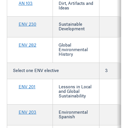
AN 103
Dirt, Artifacts and
Ideas
ENV 230
Sustainable
Development
ENV 282
Global
Environmental
History
Select one ENV elective
3
ENV 201
Lessons in Local
and Global
Sustainability
ENV 203
Environmental
Spanish