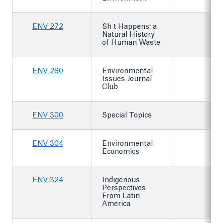
ENV 272
Sh t Happens: a
Natural History
of Human Waste
ENV 280
Environmental
Issues Journal
Club
ENV 300
Special Topics
ENV 304
Environmental
Economics
ENV 324
Indigenous
Perspectives
From Latin
America