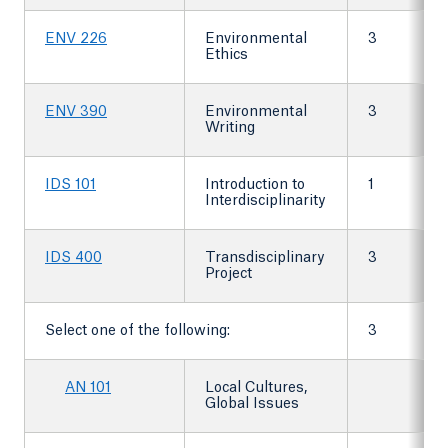
ENV 226
Environmental
3
Ethics
ENV 390
Environmental
3
Writing
IDS 101
Introduction to
1
Interdisciplinarity
IDS 400
Transdisciplinary
3
Project
Select one of the following:
3
AN 101
Local Cultures,
Global Issues