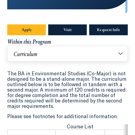
Apply
Visit
Request Info
Opens in
Within this Program
Curriculum
The BA in Environmental Studies (Co-Major) is not
designed to be a stand-alone major. The curriculum
outlined below is to be followed in tandem with a
second major. A minimum of 120 credits is required
for degree completion and the total number of
credits required will be determined by the second
major requirements.
Please see footnotes for additional information.
Course List