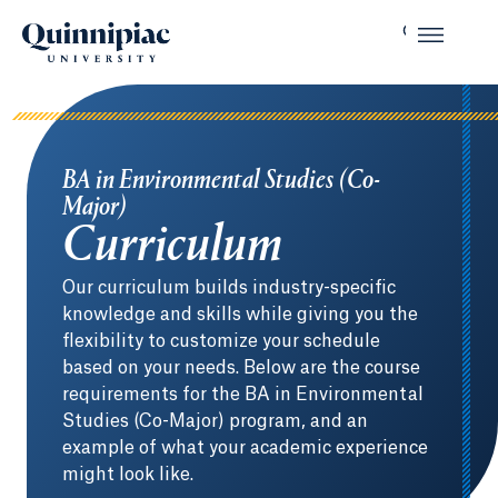
BA in Environmental Studies (Co-
Major)
Curriculum
Our curriculum builds industry-specific
knowledge and skills while giving you the
flexibility to customize your schedule
based on your needs. Below are the course
requirements for the BA in Environmental
Studies (Co-Major) program, and an
example of what your academic experience
might look like.