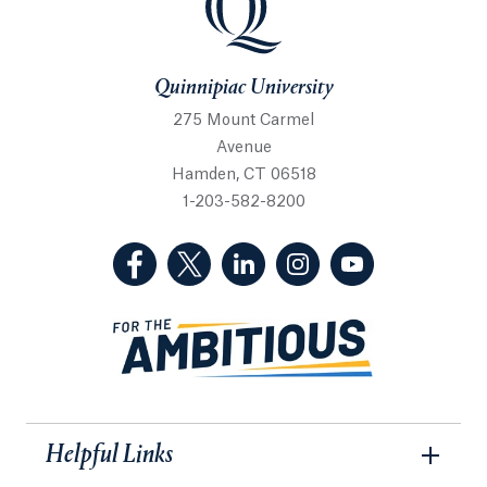
Quinnipiac University
275 Mount Carmel
Avenue
Hamden, CT 06518
1-203-582-8200
(Facebook, opens in a new tab)
(Twitter, opens in a new tab)
(LinkedIn, opens in a new 
(Instagram, opens i
(YouTube, op
Helpful Links