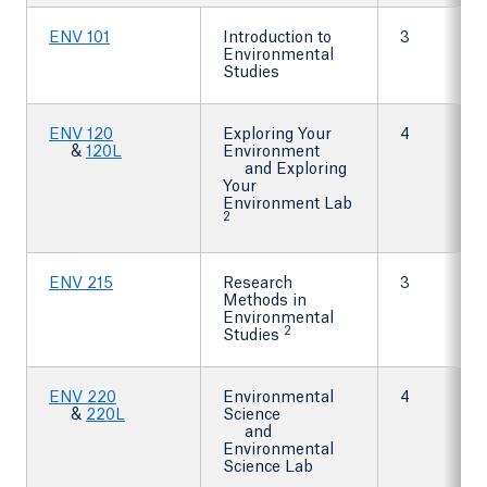
ENV 101
Introduction to
3
Environmental
Studies
ENV 120
Exploring Your
4
&
120L
Environment
and Exploring
Your
Environment Lab
2
ENV 215
Research
3
Methods in
Environmental
2
Studies
ENV 220
Environmental
4
&
220L
Science
and
Environmental
Science Lab