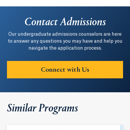
Contact Admissions
Our undergraduate admissions counselors are here
to answer any questions you may have and help you
navigate the application process.
Connect with Us
Similar Programs