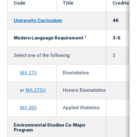
Code
Title
Credits
University Curriculum
46
1
Modern Language Requirement
3-6
Select one of the following:
3
MA 275
Biostatistics
or
MA 275H
Honors Biostatistics
MA 285
Applied Statistics
Environmental Studies Co-Major
Program