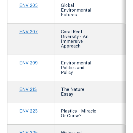
ENV 205
Global
Environmental
Futures
ENV 207
Coral Reef
Diversity - An
Immersive
Approach
ENV 209
Environmental
Politics and
Policy
ENV 213
The Nature
Essay
ENV 223
Plastics - Miracle
Or Curse?