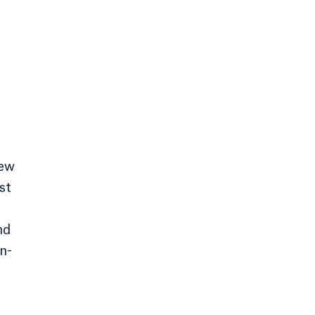
new
st
nd
n-