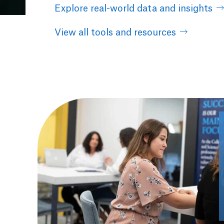
Explore real-world data and insights
View all tools and resources