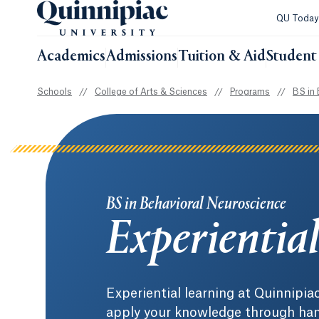
QU Toda
Academics
Admissions
Tuition & Aid
Student 
Schools
//
College of Arts & Sciences
//
Programs
//
BS in 
BS in Behavioral Neuroscience
Experientia
Experiential learning at Quinnipia
apply your knowledge through hand