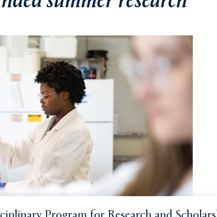
funded summer research
sciplinary Program for Research and Scholars