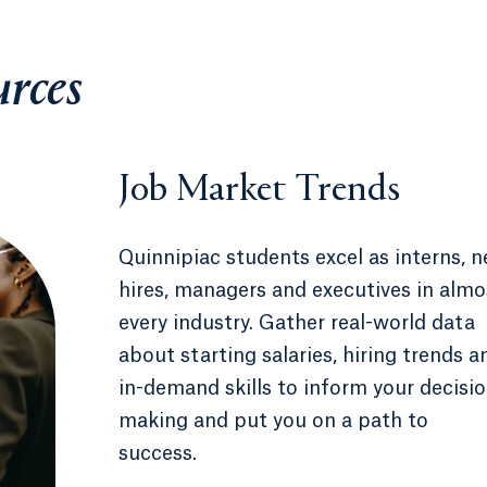
urces
Job Market Trends
Quinnipiac students excel as interns, 
hires, managers and executives in almo
every industry. Gather real-world data
about starting salaries, hiring trends a
in-demand skills to inform your decisio
making and put you on a path to
success.