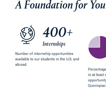
A Foundation for You
400+
Internships
Number of internship opportunities
available to our students in the U.S. and
abroad.
Percentage
in at least
opportunity
Quinnipiac