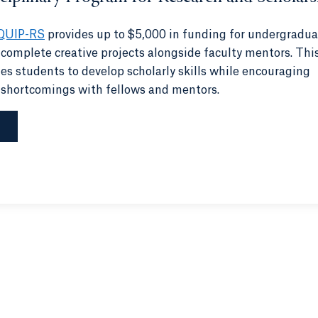
QUIP-RS
provides up to $5,000 in funding for undergradua
 complete creative projects alongside faculty mentors. Thi
s students to develop scholarly skills while encouraging
 shortcomings with fellows and mentors.
S