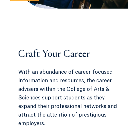
Craft Your Career
With an abundance of career-focused
information and resources, the career
advisers within the College of Arts &
Sciences support students as they
expand their professional networks and
attract the attention of prestigious
employers.