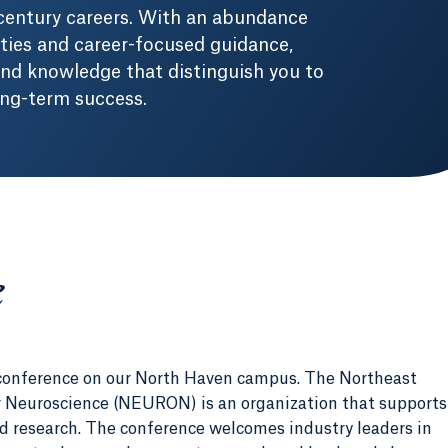
-century careers. With an abundance
ities and career-focused guidance,
 and knowledge that distinguish you to
ong-term success.
e
conference on our North Haven campus. The Northeast
 Neuroscience (NEURON) is an organization that supports
 research. The conference welcomes industry leaders in