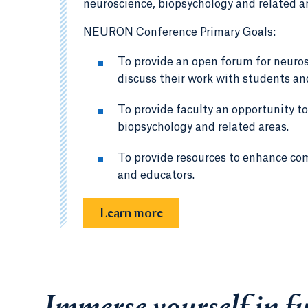
neuroscience, biopsychology and related a
NEURON Conference Primary Goals:
To provide an open forum for neuro
discuss their work with students and
To provide faculty an opportunity to
biopsychology and related areas.
To provide resources to enhance co
and educators.
Learn more