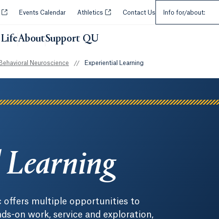
Select an Audie
Opens in a new tab or window.
Opens in a new tab or window.
y
Events Calendar
Athletics
Contact Us
Info for/about:
Life
About
Support QU
Behavioral Neuroscience
//
Experiential Learning
l Learning
c offers multiple opportunities to
s-on work, service and exploration,