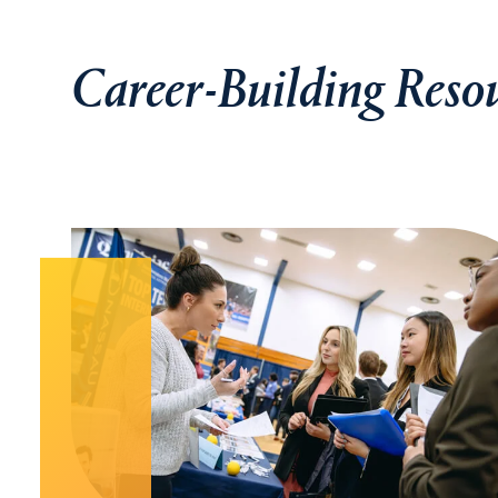
Career-Building Reso