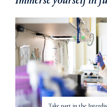
Immerse yourself in 
Take part in the Interdi