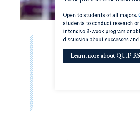
Open to students of all majors,
students to conduct research or
intensive 8-week program enable
discussion about successes and
Learn more about QUIP-R