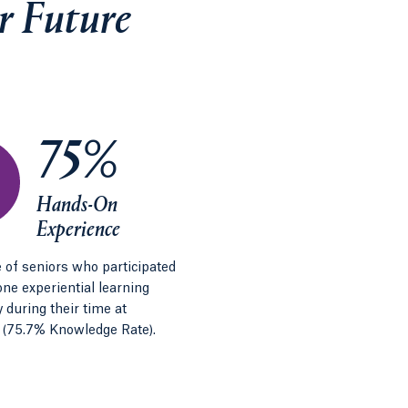
r Future
75%
Hands-On
Experience
 of seniors who participated
 one experiential learning
 during their time at
 (75.7% Knowledge Rate).