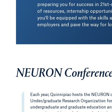
preparing you for success in 21st
of resources, internship opportun
you'll be equipped with the skills
employers and pave the way for l
NEURON Conferenc
Each year, Quinnipiac hosts the NEURON 
Under/graduate Research Organization for
undergraduate and graduate education and