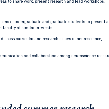
reas to share work, present research and lead workshops.
science undergraduate and graduate students to present 
 faculty of similar interests.
 discuss curricular and research issues in neuroscience,
mmunication and collaboration among neuroscience resear