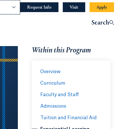
nce
Request Info
Opens in a new tab or window.
Visit
Apply
Search
Within this Program
Overview
Curriculum
Faculty and Staff
Admissions
Tuition and Financial Aid