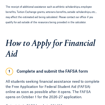
The receipt of additional assistance such as athletic scholarships, employee
benefits, Tuition Exchange grants, veterans benefits, outside scholarships, etc.,
may affect the estimated aid being calculated. Please contact our office if you
qualify for aid outside of the resources being provided in the calculator.
How to Apply for Financial
Aid
Complete and submit the FAFSA form
1
All students seeking financial assistance need to complete
the Free Application for Federal Student Aid (FAFSA)
online as soon as possible after it opens. The FAFSA
opens on October 1 for the 2026-27 application.