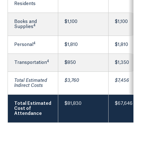
Residents
Books and
$1,100
$1,100
4
Supplies
4
Personal
$1,810
$1,810
4
Transportation
$850
$1,350
Total Estimated
$3,760
$7,456
Indirect Costs
Total Estimated
$81,830
$67,646
Cost of
Attendance