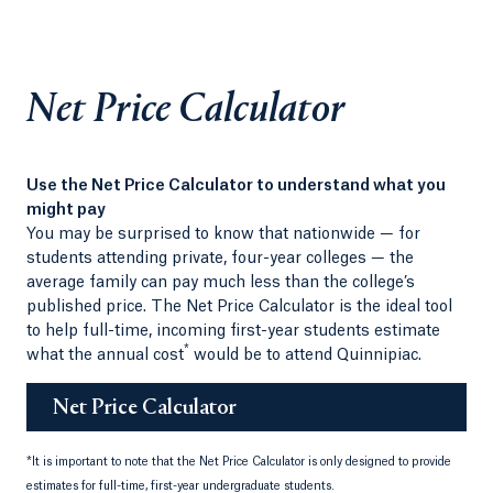
Net Price Calculator
Use the Net Price Calculator to understand what you
might pay
You may be surprised to know that nationwide — for
students attending private, four-year colleges — the
average family can pay much less than the college’s
published price. The Net Price Calculator is the ideal tool
to help full-time, incoming first-year students estimate
*
what the annual cost
would be to attend Quinnipiac.
Net Price Calculator
*
It is important to note that the Net Price Calculator is only designed to provide
estimates for full-time, first-year undergraduate students.