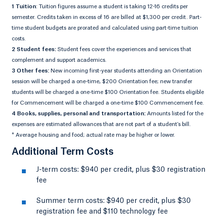
1 Tuition
: Tuition figures assume a student is taking 12-16 credits per
semester. Credits taken in excess of 16 are billed at $1,300 per credit. Part-
time student budgets are prorated and calculated using part-time tuition
costs.
2 Student fees:
Student fees cover the experiences and services that
complement and support academics.
3 Other fees:
New incoming first-year students attending an Orientation
session will be charged a one-time, $200 Orientation fee; new transfer
students will be charged a one-time $100 Orientation fee. Students eligible
for Commencement will be charged a one-time $100 Commencement fee.
4 Books, supplies, personal and transportation:
Amounts listed for the
expenses are estimated allowances that are not part of a student’s bill.
* Average housing and food; actual rate may be higher or lower.
Additional Term Costs
J-term costs: $940 per credit, plus $30 registration
fee
Summer term costs: $940 per credit, plus $30
registration fee and $110 technology fee