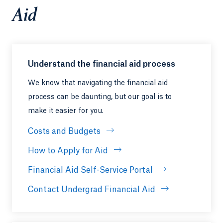
Aid
Understand the financial aid process
We know that navigating the financial aid
process can be daunting, but our goal is to
make it easier for you.
Costs and Budgets
How to Apply for Aid
Financial Aid Self-Service Portal
Contact Undergrad Financial Aid