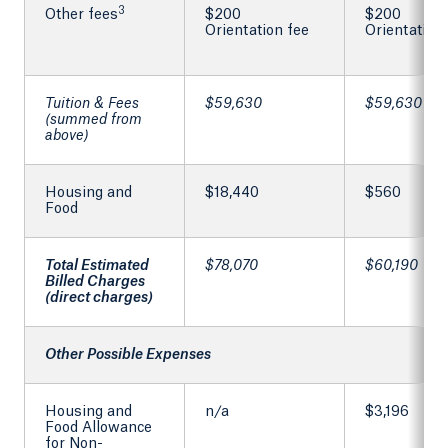
3
Other fees
$200
$200
Orientation fee
Orientation
Tuition & Fees
$59,630
$59,630
(summed from
above)
Housing and
$18,440
$560
Food
Total Estimated
$78,070
$60,190
Billed Charges
(direct charges)
Other Possible Expenses
Housing and
n/a
$3,196
Food Allowance
for Non-