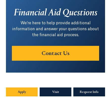
Financial Aid Questions
We‘re here to help provide additional
information and answer your questions about
the financial aid process.
Contact Us
Apply
Visit
Request Info
Opens in