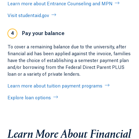
Learn more about Entrance Counseling and MPN
Visit studentaid.gov
Pay your balance
4
To cover a remaining balance due to the university, after
financial aid has been applied against the invoice, families
have the choice of establishing a semester payment plan
and/or borrowing from the Federal Direct Parent PLUS
loan or a variety of private lenders.
Learn more about tuition payment programs
Explore loan options
Learn More About Financial