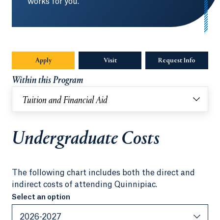
works for you.
Apply
Visit
Request Info
Opens in
Within this Program
Tuition and Financial Aid
Undergraduate Costs
The following chart includes both the direct and
indirect costs of attending Quinnipiac.
Select an option
Select an option
2026-2027