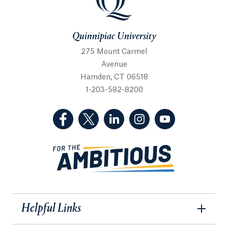
Quinnipiac University
275 Mount Carmel
Avenue
Hamden, CT 06518
1-203-582-8200
(Facebook, opens in a new tab)
(Twitter, opens in a new tab)
(LinkedIn, opens in a new 
(Instagram, opens i
(YouTube, op
Helpful Links