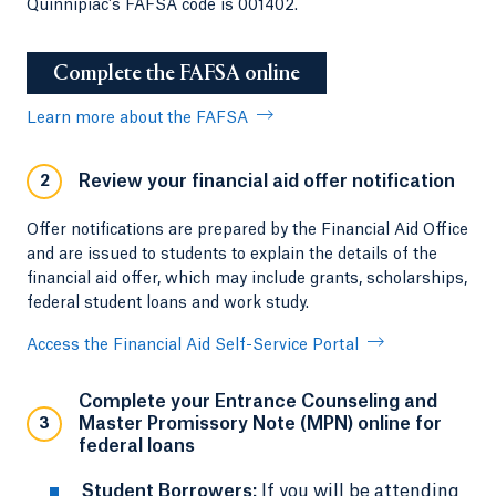
Quinnipiac's FAFSA code is 001402.
Complete the FAFSA online
Learn more about the FAFSA
Review your financial aid offer notification
2
Offer notifications are prepared by the Financial Aid Office
and are issued to students to explain the details of the
financial aid offer, which may include grants, scholarships,
federal student loans and work study.
Access the Financial Aid Self-Service Portal
Complete your Entrance Counseling and
Master Promissory Note (MPN) online for
3
federal loans
Student Borrowers:
If you will be attending