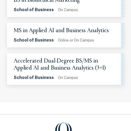
BS in Biomedical Marketing
School of Business
On Campus
MS in Applied AI and Business Analytics
School of Business
Online or On Campus
Accelerated Dual-Degree BS/MS in
Applied AI and Business Analytics (3+1)
School of Business
On Campus
Quinnipiac University