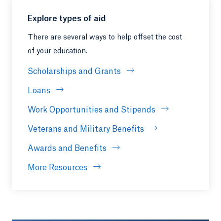
Explore types of aid
There are several ways to help offset the cost
of your education.
Scholarships and Grants
Loans
Work Opportunities and Stipends
Veterans and Military Benefits
Awards and Benefits
More Resources