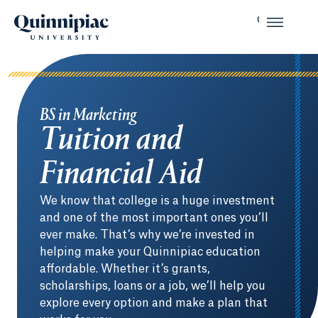
BS in Marketing
Tuition and
Financial Aid
We know that college is a huge investment
and one of the most important ones you’ll
ever make. That’s why we’re invested in
helping make your Quinnipiac education
affordable. Whether it’s grants,
scholarships, loans or a job, we’ll help you
explore every option and make a plan that