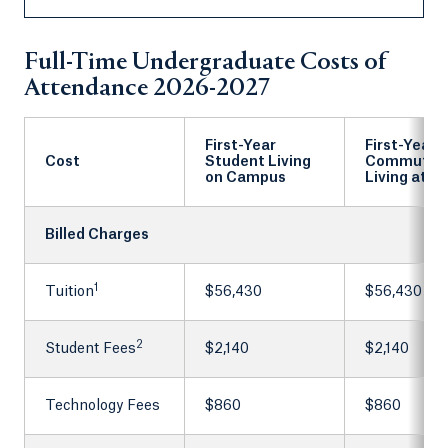
Full-Time Undergraduate Costs of
Attendance 2026-2027
First-Year
First-Year
Cost
Student Living
Commuter
on Campus
Living at 
Billed Charges
1
Tuition
$56,430
$56,430
2
Student Fees
$2,140
$2,140
Technology Fees
$860
$860