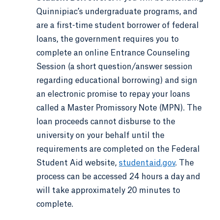
Quinnipiac’s undergraduate programs, and
are a first-time student borrower of federal
loans, the government requires you to
complete an online Entrance Counseling
Session (a short question/answer session
regarding educational borrowing) and sign
an electronic promise to repay your loans
called a Master Promissory Note (MPN). The
loan proceeds cannot disburse to the
university on your behalf until the
requirements are completed on the Federal
Student Aid website,
studentaid.gov
. The
process can be accessed 24 hours a day and
will take approximately 20 minutes to
complete.