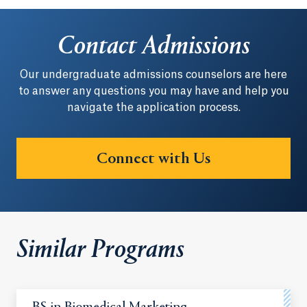
Contact Admissions
Our undergraduate admissions counselors are here
to answer any questions you may have and help you
navigate the application process.
Connect with Us
Similar Programs