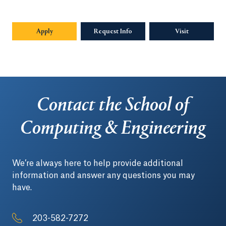
Apply
Request Info
Visit
Contact the School of
Computing & Engineering
We’re always here to help provide additional
information and answer any questions you may
have.
203-582-7272