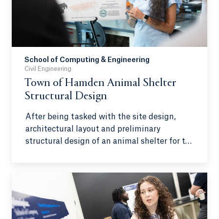
will show closer objects and individuals
approaching first.
School of Computing & Engineering
Civil Engineering
Town of Hamden Animal Shelter
Structural Design
After being tasked with the site design,
architectural layout and preliminary
structural design of an animal shelter for the
Town of Hamden, a team of Quinnipiac civil
engineering students developed
architectural and structural designs using
modeling software, all while complying with
regulations and industry standards.