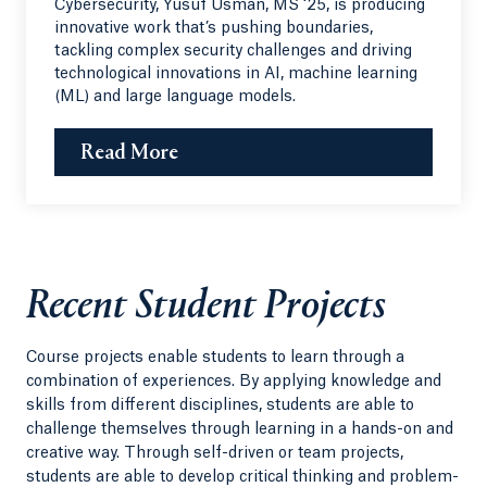
Cybersecurity, Yusuf Usman, MS ‘25, is producing
innovative work that’s pushing boundaries,
tackling complex security challenges and driving
technological innovations in AI, machine learning
(ML) and large language models.
Read More
Recent Student Projects
Course projects enable students to learn through a
combination of experiences. By applying knowledge and
skills from different disciplines, students are able to
challenge themselves through learning in a hands-on and
creative way. Through self-driven or team projects,
students are able to develop critical thinking and problem-