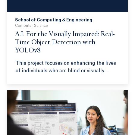
School of Computing & Engineering
Computer Science
A.I. For the Visually Impaired: Real-
Time Object Detection with
YOLOv8
This project focuses on enhancing the lives
of individuals who are blind or visually
impaired to make independence and
mobility easier. By using a head-mounted
Intel RealSense camera connected to a
phone, the program has a voice interface to
allow users to give commands and change
detection zones to their preference.
Additionally, relevant information will be
relayed first via a priority algorithm, which