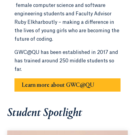
female computer science and software
engineering students and Faculty Advisor
Ruby Elkharboutly – making a difference in
the lives of young girls who are becoming the
future of coding.
GWC@QU has been established in 2017 and
has trained around 250 middle students so
far.
Learn more about GWC@QU
Student Spotlight