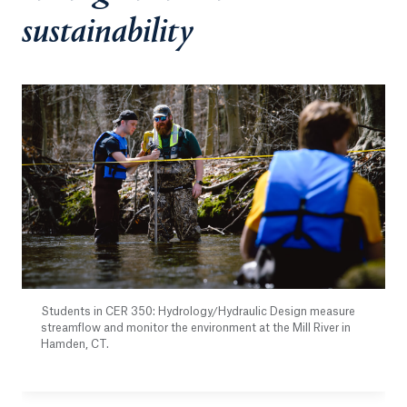
sustainability
Students in CER 350: Hydrology/Hydraulic Design measure
streamflow and monitor the environment at the Mill River in
Hamden, CT.