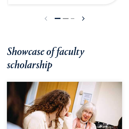
Showcase of faculty
scholarship