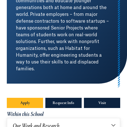
communities and educate younger
generations both at home and around the
world. Private employers – from major
defense contractors to software startups –
have sponsored Senior Projects where
teams of students work on real-world
solutions. Further, work with nonprofit
organizations, such as Habitat for
Humanity, offer engineering students a
way to use their skills to aid displaced
families.
Apply
Request Info
Visit
Within this School
Our Work and Research