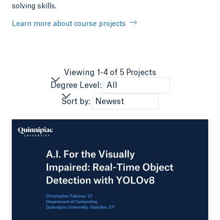
solving skills.
Learn more about course projects
Viewing 1-4 of 5 Projects
Degree Level:
Sort by: