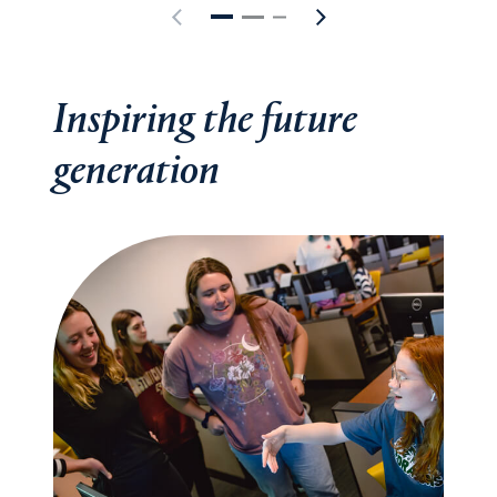
Inspiring the future
generation