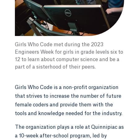
Girls Who Code met during the 2023
Engineers Week for girls in grade levels six to
12 to learn about computer science and be a
part of a sisterhood of their peers.
Girls Who Code is a non-profit organization
that strives to increase the number of future
female coders and provide them with the
tools and knowledge needed for the industry.
The organization plays a role at Quinnipiac as
a 10-week after-school program, led by