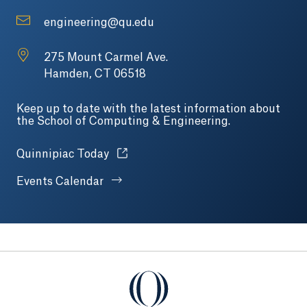
engineering@qu.edu
275 Mount Carmel Ave.
Hamden, CT 06518
Keep up to date with the latest information about
the School of Computing & Engineering.
Opens in a new tab or window.
Quinnipiac Today
Events Calendar
Quinnipiac University