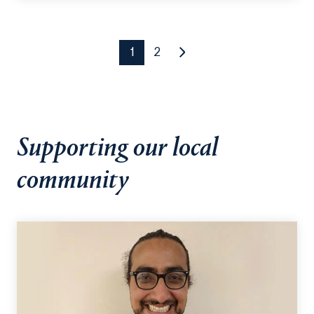
detected, the app issues auditory and visual
alerts.
1
2
Supporting our local
community