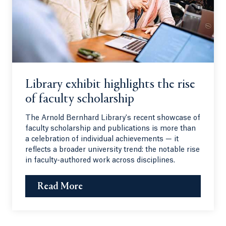
Library exhibit highlights the rise
of faculty scholarship
The Arnold Bernhard Library's recent showcase of
faculty scholarship and publications is more than
a celebration of individual achievements — it
reflects a broader university trend: the notable rise
in faculty-authored work across disciplines.
Read More