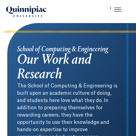
School of Computing & Engineering
Our Work and
Research
The School of Computing & Engineering is
built upon an academic culture of doing,
and students here love what they do. In
addition to preparing themselves for
rewarding careers, they have the
opportunity to use their knowledge and
hands-on expertise to improve