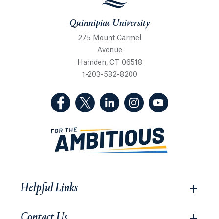
Quinnipiac University
275 Mount Carmel
Avenue
Hamden, CT 06518
1-203-582-8200
(Facebook, opens in a new tab)
(Twitter, opens in a new tab)
(LinkedIn, opens in a new 
(Instagram, opens i
(YouTube, op
Helpful Links
Contact Us