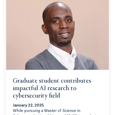
Graduate student contributes
impactful AI research to
cybersecurity field
January 22, 2025
While pursuing a Master of Science in