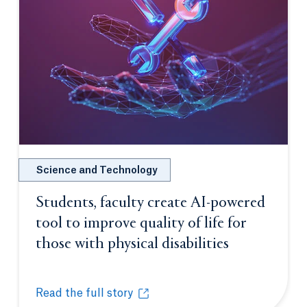
Science and Technology
Students, faculty create AI-powered
tool to improve quality of life for
those with physical disabilities
Opens in a 
Read the full story
Students, faculty create AI-powered tool to improve q
Opens in a new tab or window.