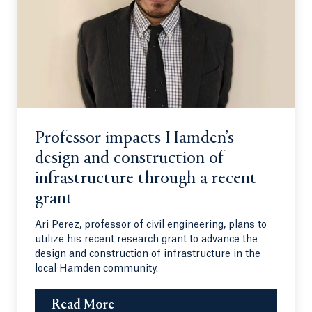
Professor impacts Hamden’s
design and construction of
infrastructure through a recent
grant
Ari Perez, professor of civil engineering, plans to
utilize his recent research grant to advance the
design and construction of infrastructure in the
local Hamden community.
Read More