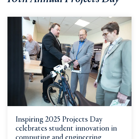
Inspiring 2025 Projects Day
celebrates student innovation in
computing and engineering