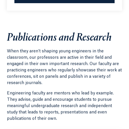
Publications and Research
When they aren’t shaping young engineers in the
classroom, our professors are active in their field and
engaged in their own important research. Our faculty are
practicing engineers who regularly showcase their work at
conferences, sit on panels and publish in a variety of
research journals.
Engineering faculty are mentors who lead by example.
They advise, guide and encourage students to pursue
meaningful undergraduate research and independent
study that leads to reports, presentations and even
publications of their own.