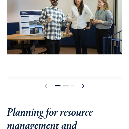
Planning for resource
management and