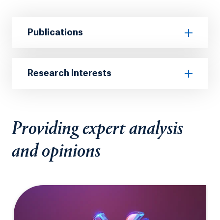
Publications
Research Interests
Providing expert analysis
and opinions