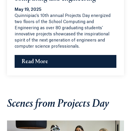
May 19, 2025
Quinnipiac’s 10th annual Projects Day energized
two floors of the School Computing and
Engineering as over 80 graduating students’
innovative projects showcased the inspirational
spirit of the next generation of engineers and
computer science professionals.
Read More
Scenes from Projects Day