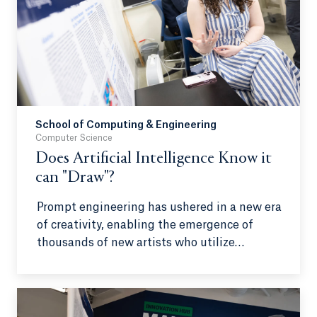
School of Computing & Engineering
Computer Science
Does Artificial Intelligence Know it
can "Draw"?
Prompt engineering has ushered in a new era
of creativity, enabling the emergence of
thousands of new artists who utilize
artificial intelligence as their primary
medium. However, the public often debates
the legitimacy of these creators, with some
questioning whether they can be considered