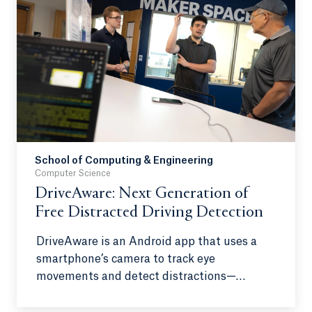
true artists in the traditional sense. This
work aims to delve into the complex and
evolving definition of art and shed light on
the growing opposition to AI as a creative
tool.
School of Computing & Engineering
Computer Science
DriveAware: Next Generation of
Free Distracted Driving Detection
DriveAware is an Android app that uses a
smartphone’s camera to track eye
movements and detect distractions—
eliminating the need for specialized
hardware. When distraction or drowsiness is