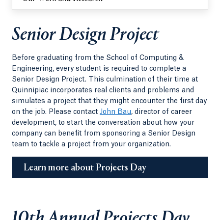
Senior Design Project
Before graduating from the School of Computing &
Engineering, every student is required to complete a
Senior Design Project. This culmination of their time at
Quinnipiac incorporates real clients and problems and
simulates a project that they might encounter the first day
on the job. Please contact
John Bau
, director of career
development, to start the conversation about how your
company can benefit from sponsoring a Senior Design
team to tackle a project from your organization.
Learn more about Projects Day
10th Annual Projects Day