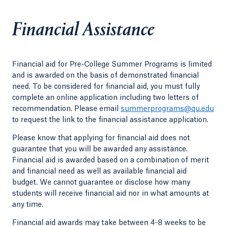
Financial Assistance
Financial aid for Pre-College Summer Programs is limited
and is awarded on the basis of demonstrated financial
need. To be considered for financial aid, you must fully
complete an online application including two letters of
recommendation. Please email
summerprograms@qu.edu
to request the link to the financial assistance application.
Please know that applying for financial aid does not
guarantee that you will be awarded any assistance.
Financial aid is awarded based on a combination of merit
and financial need as well as available financial aid
budget. We cannot guarantee or disclose how many
students will receive financial aid nor in what amounts at
any time.
Financial aid awards may take between 4-8 weeks to be