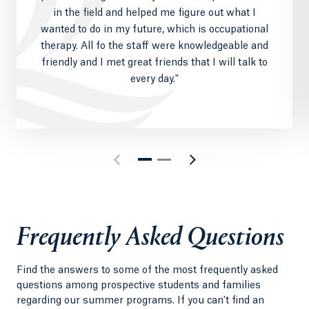
in the field and helped me figure out what I
wanted to do in my future, which is occupational
therapy. All fo the staff were knowledgeable and
friendly and I met great friends that I will talk to
every day."
Frequently Asked Questions
Find the answers to some of the most frequently asked
questions among prospective students and families
regarding our summer programs. If you can't find an