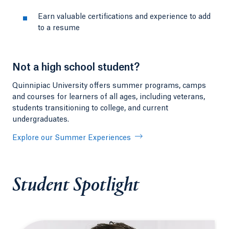
Earn valuable certifications and experience to add
to a resume
Not a high school student?
Quinnipiac University offers summer programs, camps
and courses for learners of all ages, including veterans,
students transitioning to college, and current
undergraduates.
Explore our Summer Experiences
Student Spotlight