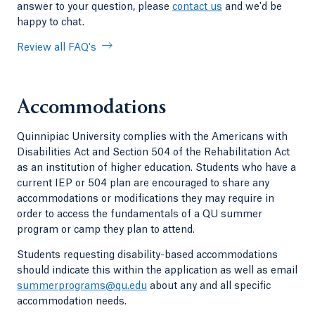
answer to your question, please
contact us
and we'd be
happy to chat.
Review all FAQ's
Accommodations
Quinnipiac University complies with the Americans with
Disabilities Act and Section 504 of the Rehabilitation Act
as an institution of higher education. Students who have a
current IEP or 504 plan are encouraged to share any
accommodations or modifications they may require in
order to access the fundamentals of a QU summer
program or camp they plan to attend.
Students requesting disability-based accommodations
should indicate this within the application as well as email
summerprograms@qu.edu
about any and all specific
accommodation needs.