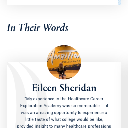
In Their Words
Eileen Sheridan
"My experience in the Healthcare Career
Exploration Academy was so memorable — it
was an amazing opportunity to experience a
little taste of what college would be like,
provided insight to many healthcare professions