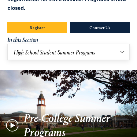
closed.
Register
Contact Us
Opens in a new
In this Section
High School Student Summer Programs
Pre-College Summer
Programs