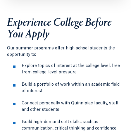
Experience College Before
You Apply
Our summer programs offer high school students the
opportunity to:
Explore topics of interest at the college level, free
from college-level pressure
Build a portfolio of work within an academic field
of interest
Connect personally with Quinnipiac faculty, staff
and other students
Build high-demand soft skills, such as
communication, critical thinking and confidence