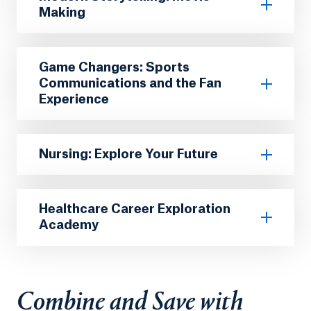
Making
Game Changers: Sports
Communications and the Fan
Experience
Nursing: Explore Your Future
Healthcare Career Exploration
Academy
Combine and Save with