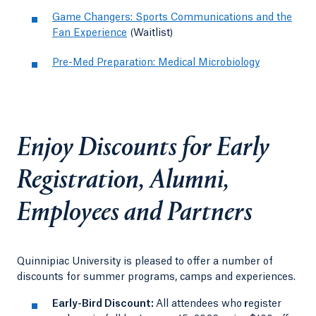
Game Changers: Sports Communications and the
Fan Experience
(Waitlist)
Pre-Med Preparation: Medical Microbiology
Enjoy Discounts for Early
Registration, Alumni,
Employees and Partners
Quinnipiac University is pleased to offer a number of
discounts for summer programs, camps and experiences.
Early-Bird Discount:
All attendees who
r
egister