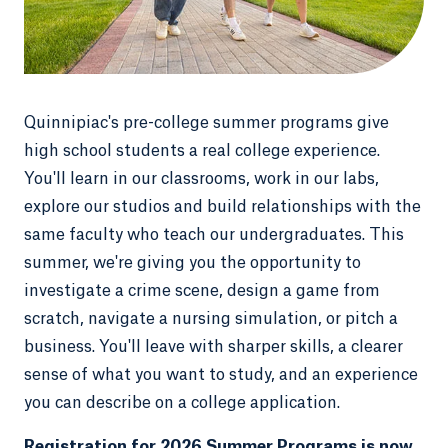
Quinnipiac's pre-college summer programs give
high school students a real college experience.
You'll learn in our classrooms, work in our labs,
explore our studios and build relationships with the
same faculty who teach our undergraduates. This
summer, we're giving you the opportunity to
investigate a crime scene, design a game from
scratch, navigate a nursing simulation, or pitch a
business. You'll leave with sharper skills, a clearer
sense of what you want to study, and an experience
you can describe on a college application.
Registration for 2026 Summer Programs is now