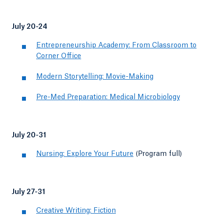
July 20-24
Entrepreneurship Academy: From Classroom to
Corner Office
Modern Storytelling: Movie-Making
Pre-Med Preparation: Medical Microbiology
July 20-31
Nursing: Explore Your Future
(Program full)
July 27-31
Creative Writing: Fiction