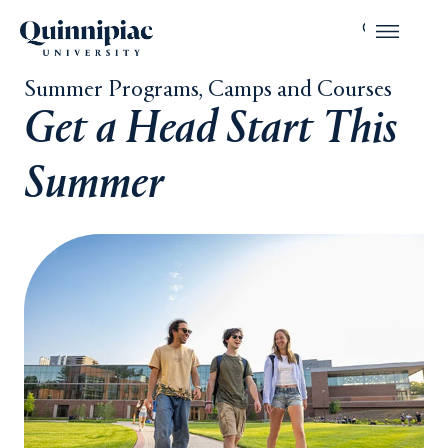
Summer Programs, Camps and Courses
Get a Head Start This
Summer