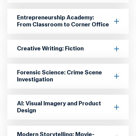
Entrepreneurship Academy:
From Classroom to Corner Office
Creative Writing: Fiction
Forensic Science: Crime Scene
Investigation
AI: Visual Imagery and Product
Design
Modern Storytelling: Movie-