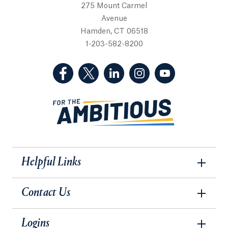
275 Mount Carmel
Avenue
Hamden, CT 06518
1-203-582-8200
(Facebook, opens in a new tab)
(Twitter, opens in a new tab)
(LinkedIn, opens in a new 
(Instagram, opens i
(YouTube, op
Helpful Links
Contact Us
Logins