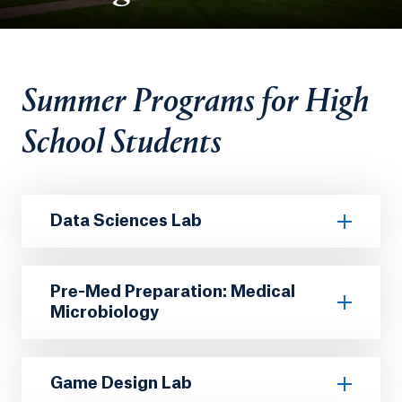
Summer Programs for High
School Students
Data Sciences Lab
Pre-Med Preparation: Medical
Microbiology
Game Design Lab