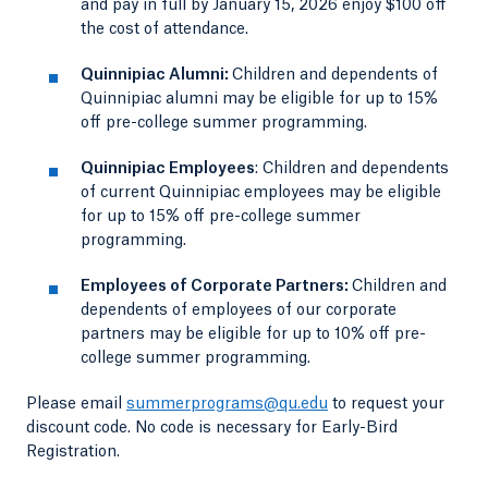
and pay in full by January 15, 2026 enjoy $100 off
the cost of attendance.
Quinnipiac Alumni:
Children and dependents of
Quinnipiac alumni may be eligible for up to 15%
off pre-college summer programming.
Quinnipiac Employees
: Children and dependents
of current Quinnipiac employees may be eligible
for up to 15% off pre-college summer
programming.
Employees of Corporate Partners:
Children and
dependents of employees of our corporate
partners may be eligible for up to 10% off pre-
college summer programming.
Please email
summerprograms@qu.edu
to request your
discount code. No code is necessary for Early-Bird
Registration.