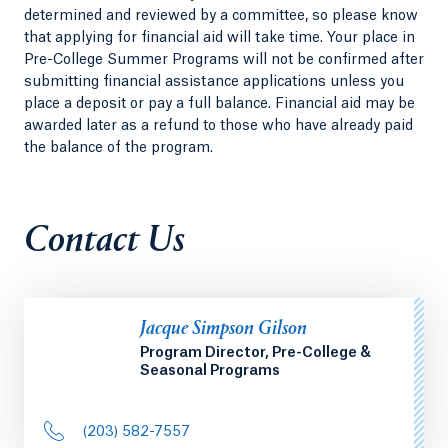
determined and reviewed by a committee, so please know
that applying for financial aid will take time. Your place in
Pre-College Summer Programs will not be confirmed after
submitting financial assistance applications unless you
place a deposit or pay a full balance. Financial aid may be
awarded later as a refund to those who have already paid
the balance of the program.
Contact Us
Jacque Simpson Gilson
Program Director, Pre-College &
Seasonal Programs
(203) 582-7557