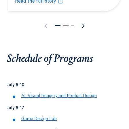
Read the full story
Pre-college summer program gives student head-sta
Opens in a new tab or window.
Schedule of Programs
July 6-10
AI: Visual Imagery and Product Design
July 6-17
Game Design Lab