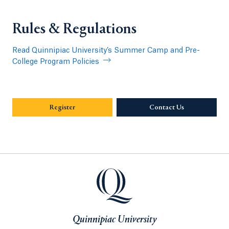
Rules & Regulations
Read Quinnipiac University’s Summer Camp and Pre-
College Program Policies
Register
Contact Us
Opens in a new
Quinnipiac University
Quinnipiac University