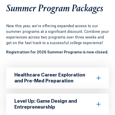
Summer Program Packages
New this year, we're offering expanded access to our
summer programs at a significant discount. Combine your
experiences across two programs over three weeks and
get on the fast track to a successful college experience!
Registration for 2026 Summer Programs is now closed.
Healthcare Career Exploration
and Pre-Med Preparation
Level Up: Game Design and
Entrepreneurship