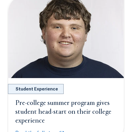
Student Experience
Pre-college summer program gives
student head-start on their college
experience
Opens in a new tab or window.