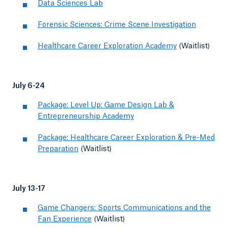
Data Sciences Lab
Forensic Sciences: Crime Scene Investigation
Healthcare Career Exploration Academy
(Waitlist)
July 6-24
Package: Level Up: Game Design Lab &
Entrepreneurship Academy
Package: Healthcare Career Exploration & Pre-Med
Preparation
(Waitlist)
July 13-17
Game Changers: Sports Communications and the
Fan Experience
(Waitlist)