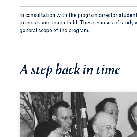
In consultation with the program director, student
interests and major field. These courses of study w
general scope of the program.
A step back in time
1951:
Surrounded by College luminaries including Irm
Davis Lodge (seated at center) signs the bill giving 
to grant bachelor of science degrees.