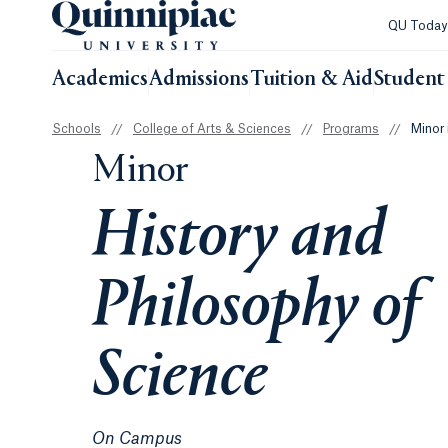
QU Toda
Academics
Admissions
Tuition & Aid
Student 
Schools
//
College of Arts & Sciences
//
Programs
//
Minor 
Minor
History and
Philosophy of
Science
On Campus