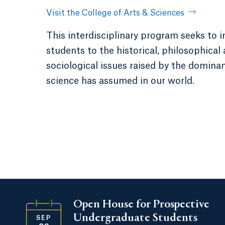
Visit the College of Arts & Sciences
This interdisciplinary program seeks to 
students to the historical, philosophical
sociological issues raised by the domina
science has assumed in our world.
Open House for Prospective
Undergraduate Students
SEP