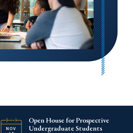
Open House for Prospective
Undergraduate Students
NOV