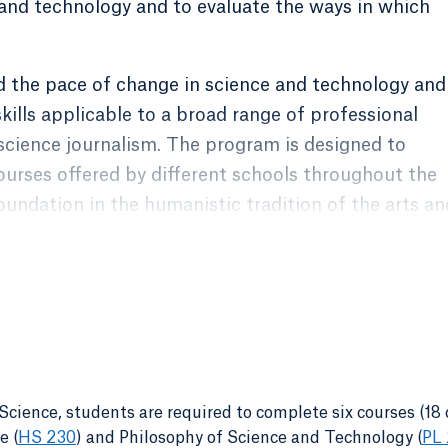
and technology and to evaluate the ways in which
d the pace of change in science and technology and
skills applicable to a broad range of professional
 science journalism. The program is designed to
ourses offered by different schools throughout the
foundation in the humanistic tradition of the arts an
gned to build upon the knowledge and skills
roviding a greater interdisciplinary scope and a
ical and ethical issues on topics relating to science
cience, students are required to complete six courses (18 c
e (
HS 230
)
and
Philosophy of Science and Technology (
PL