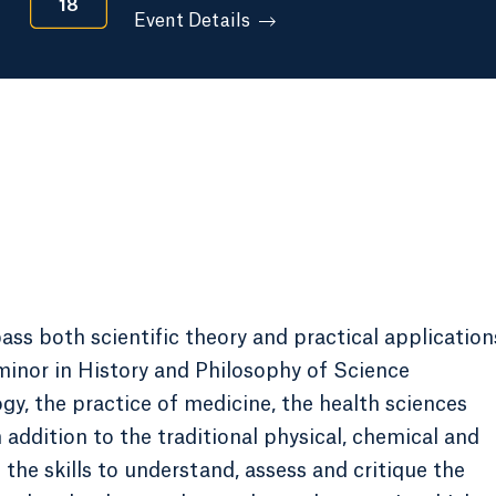
18
Event Details
ss both scientific theory and practical application
minor in History and Philosophy of Science
y, the practice of medicine, the health sciences
addition to the traditional physical, chemical and
the skills to understand, assess and critique the