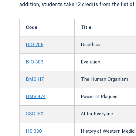
addition, students take 12 credits from the list o
Code
Title
BIO 205
Bioethics
BIO 383
Evolution
BMS 117
The Human Organism
BMS 474
Power of Plagues
CSC 150
AI for Everyone
HS 330
History of Western Medic