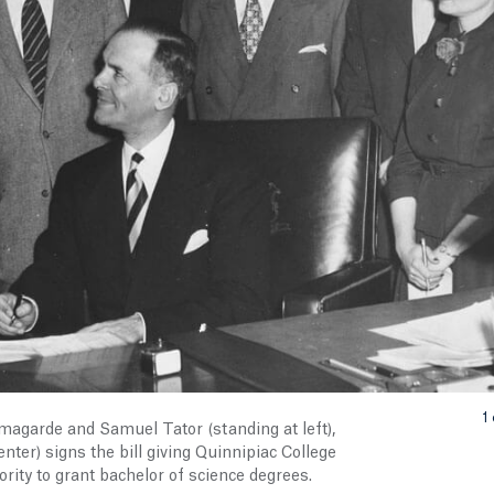
1 
magarde and Samuel Tator (standing at left),
ter) signs the bill giving Quinnipiac College
rity to grant bachelor of science degrees.