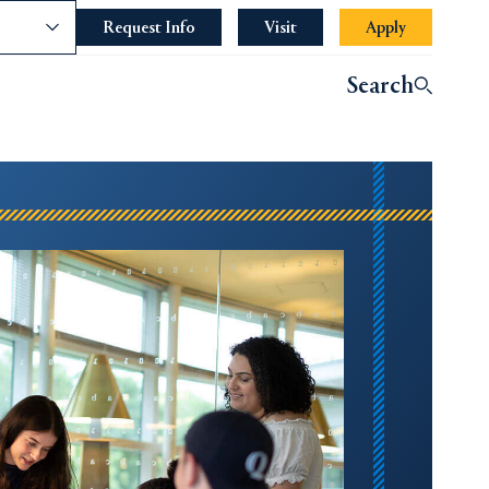
nce
Request Info
Opens in a new tab or window.
Visit
Apply
Search