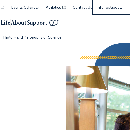
Select an Audie
Opens in a new tab or window.
Opens in a new tab or window.
y
Events Calendar
Athletics
Contact Us
Info for/about:
Life
About
Support QU
in History and Philosophy of Science