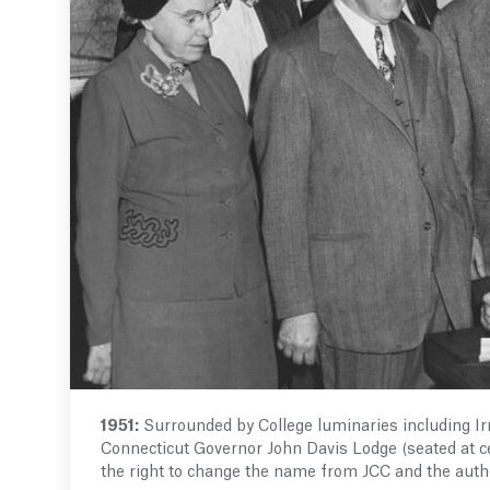
1951:
Surrounded by College luminaries including Ir
Connecticut Governor John Davis Lodge (seated at cen
the right to change the name from JCC and the autho