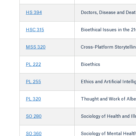
HS 394
Doctors, Disease and Deat
HSC 315
Bioethical Issues in the 2
MSS 320
Cross-Platform Storytellin
PL 222
Bioethics
PL 255
Ethics and Artificial Intell
PL 320
Thought and Work of Alber
SO 280
Sociology of Health and Il
SO 360
Sociology of Mental Healt