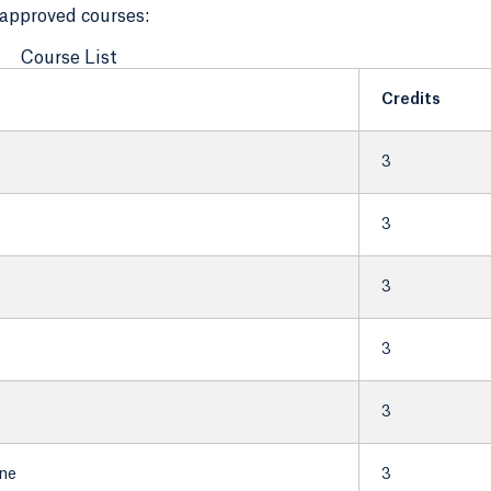
f approved courses:
Course List
Credits
3
3
3
3
3
ine
3