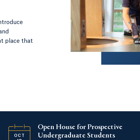
introduce
 and
nt place that
Open House for Prospective
Undergraduate Students
OCT