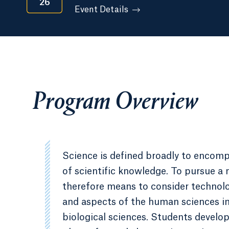
26
Event Details
Program Overview
Science is defined broadly to encompa
of scientific knowledge. To pursue a 
therefore means to consider technolog
and aspects of the human sciences in 
biological sciences. Students develop 