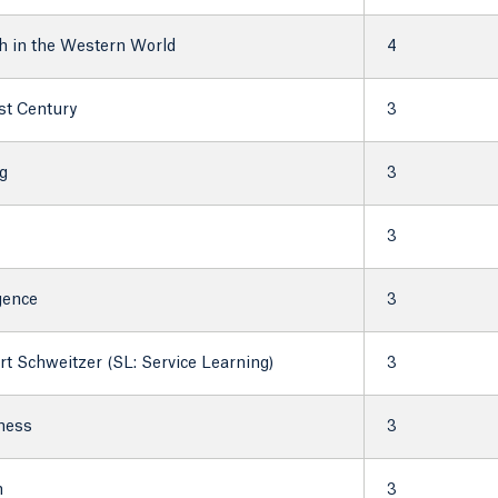
h in the Western World
4
1st Century
3
g
3
3
igence
3
t Schweitzer (SL: Service Learning)
3
lness
3
h
3