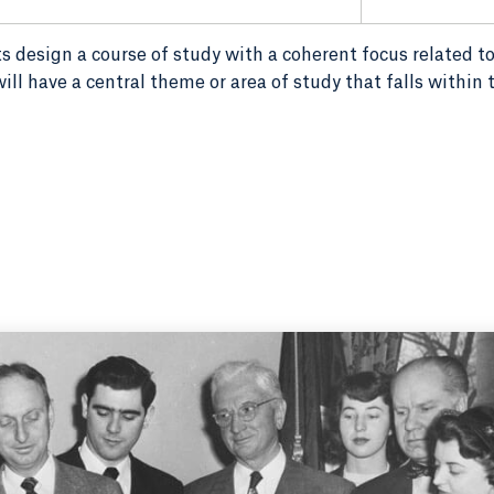
s design a course of study with a coherent focus related to
ill have a central theme or area of study that falls within 
agarde and Samuel Tator (standing at left), Connecticut Governo
Quinnipiac College the right to change the name from JCC and the a