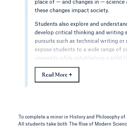
place of — and changes in — science 
these changes impact society.
Students also explore and understan
develop critical thinking and writing 
pursuits such as technical writing or
expose students to a wide range of c
university while establishing a solid 
sciences. The course of study is desi
+
Read More
developed in the student’s major by p
consideration of philosophical, histor
and technology.
To complete a minor in History and Philosophy of S
All students take both
The Rise of Modern Scienc