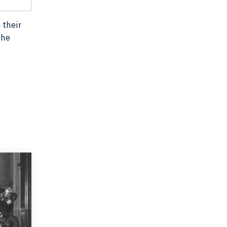
 their
the
r John
uthority