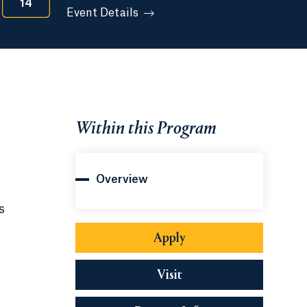
14
Event Details
Within this Program
Overview
s
Apply
Visit