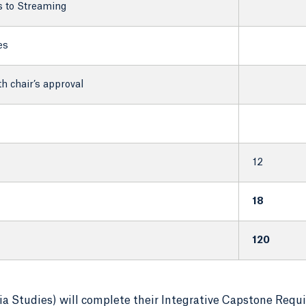
s to Streaming
es
 chair’s approval
12
18
120
 Studies) will complete their Integrative Capstone Requ