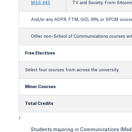
MSS 445
TV and Society: From Sitcom
And/or any ADPR, FTM, GID, JRN, or SPCM cours
Other non–School of Communications courses with
Free Electives
Select four courses from across the university
Minor Courses
Total Credits
1
Students majoring in Communications (Media