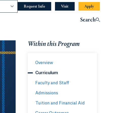
nce
Request Info
Opens in a new tab or window.
Visit
Apply
Search
Within this Program
Overview
Curriculum
Faculty and Staff
Admissions
Tuition and Financial Aid