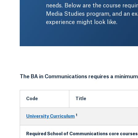
needs. Below are the course requ
Media Studies program, and an e
experience might look like.
The BA in Communications requires a minimum o
Code
Title
1
University Curriculum
Required School of Communications core courses