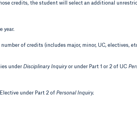
 those credits, the student will select an additional unrestri
 year.
number of credits (includes major, minor, UC, electives, et
ties under
Disciplinary Inquiry
or under Part 1 or 2 of UC
Per
Elective under Part 2 of
Personal Inquiry.