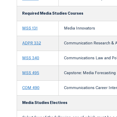
Required Media Studies Courses
MSS 131
Media Innovators
ADPR 332
Communication Research & A
MSS 340
Communications Law and Pol
MSS 495
Capstone: Media Forecasting 
COM 490
Communications Career Inte
Media Studies Electives