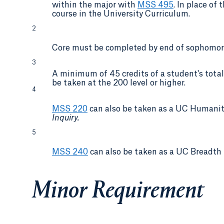
within the major with
MSS 495
. In place of
course in the University Curriculum.
2
Core must be completed by end of sophomore
3
A minimum of 45 credits of a student's total 
be taken at the 200 level or higher.
4
MSS 220
can also be taken as a UC Humani
Inquiry.
5
MSS 240
can also be taken as a UC Breadth 
Minor Requirement