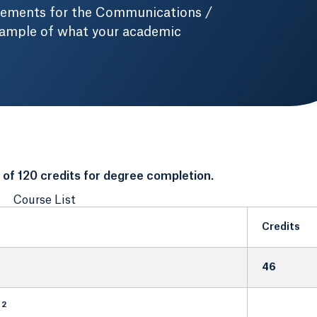
irements for the Communications /
xample of what your academic
f 120 credits for degree completion.
Course List
Credits
46
2