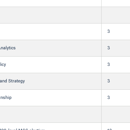
3
nalytics
3
icy
3
and Strategy
3
rnship
3