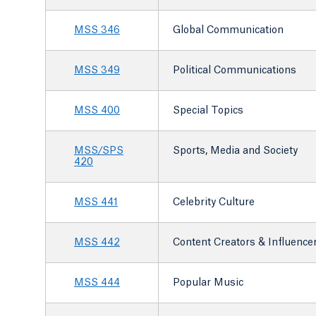
MSS 346
Global Communication
MSS 349
Political Communications
MSS 400
Special Topics
MSS/SPS
Sports, Media and Society
420
MSS 441
Celebrity Culture
MSS 442
Content Creators & Influence
MSS 444
Popular Music