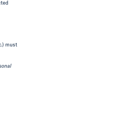
cted
c.) must
sonal