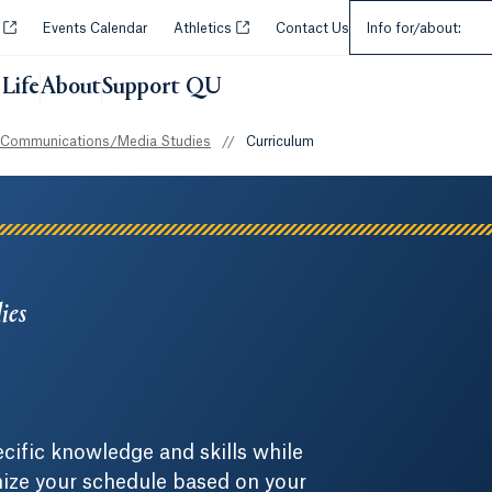
Select an Audie
Opens in a new tab or window.
Opens in a new tab or window.
y
Events Calendar
Athletics
Contact Us
Info for/about:
Life
About
Support QU
 Communications/Media Studies
//
Curriculum
ies
cific knowledge and skills while
omize your schedule based on your