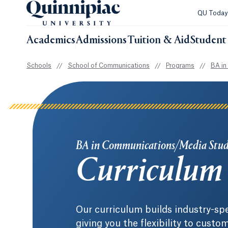
QU Toda
Academics
Admissions
Tuition & Aid
Student 
Schools
//
School of Communications
//
Programs
//
BA in
BA in Communications/Media Stud
Curriculum
Our curriculum builds industry-spe
giving you the flexibility to cust