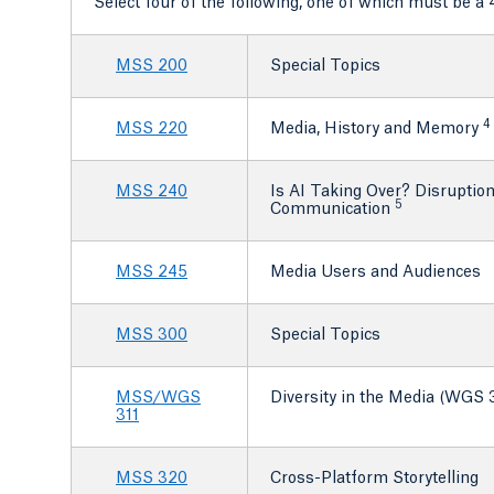
Select four of the following, one of which must be a 
MSS 200
Special Topics
4
MSS 220
Media, History and Memory
MSS 240
Is AI Taking Over? Disruption
5
Communication
MSS 245
Media Users and Audiences
MSS 300
Special Topics
MSS/WGS
Diversity in the Media (WGS 3
311
MSS 320
Cross-Platform Storytelling