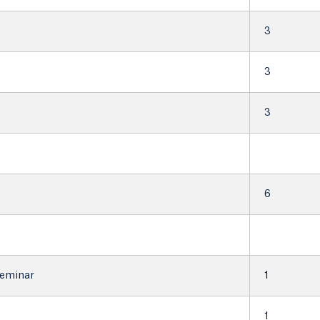
3
3
3
6
Seminar
1
1