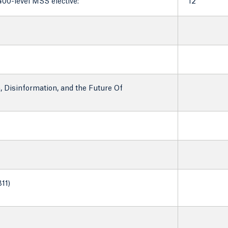
400-level MSS elective:
12
, Disinformation, and the Future Of
11)