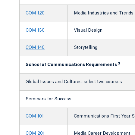
COM 120
Media Industries and Trends
COM 130
Visual Design
COM 140
Storytelling
3
School of Communications Requirements
Global Issues and Cultures: select two courses
Seminars for Success
COM 101
Communications First-Year 
COM 201
Media Career Development