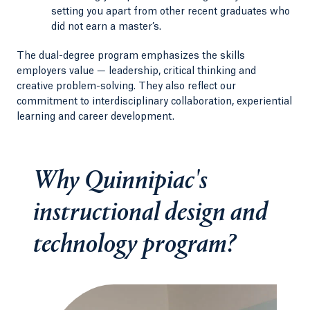
setting you apart from other recent graduates who
did not earn a master’s.
The dual-degree program emphasizes the skills
employers value — leadership, critical thinking and
creative problem-solving. They also reflect our
commitment to interdisciplinary collaboration, experiential
learning and career development.
Why Quinnipiac's
instructional design and
technology program?