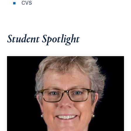
CVS
Student Spotlight