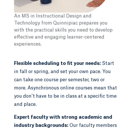
An MS in Instructional Design and
Technology from Quinnipiac prepares you
with the practical skills you need to develop
effective and engaging learner-centered
experiences.
Flexible scheduling to fit your needs:
Start
in fall or spring, and set your own pace. You
can take one course per semester, two or
more. Asynchronous online courses mean that
you don’t have to be in class at a specific time
and place.
Expert faculty with strong academic and
industry backgrounds:
Our faculty members