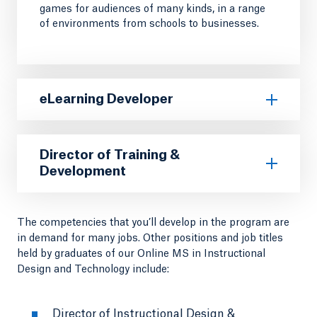
games for audiences of many kinds, in a range
of environments from schools to businesses.
eLearning Developer
Director of Training &
Development
The competencies that you’ll develop in the program are
in demand for many jobs. Other positions and job titles
held by graduates of our Online MS in Instructional
Design and Technology include:
Director of Instructional Design &