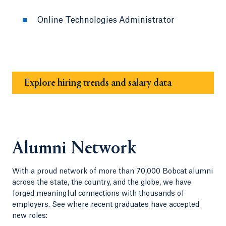
Online Technologies Administrator
Explore hiring trends and salary data
Alumni Network
With a proud network of more than 70,000 Bobcat alumni
across the state, the country, and the globe, we have
forged meaningful connections with thousands of
employers. See where recent graduates have accepted
new roles: