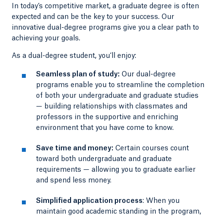
In today’s competitive market, a graduate degree is often
expected and can be the key to your success. Our
innovative dual-degree programs give you a clear path to
achieving your goals.
As a dual-degree student, you’ll enjoy:
Seamless plan of study:
Our dual-degree
programs enable you to streamline the completion
of both your undergraduate and graduate studies
— building relationships with classmates and
professors in the supportive and enriching
environment that you have come to know.
Save time and money:
Certain courses count
toward both undergraduate and graduate
requirements — allowing you to graduate earlier
and spend less money.
Simplified application process
: When you
maintain good academic standing in the program,