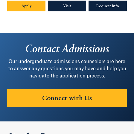
Apply
Visit
Request Info
Opens in
Contact Admissions
Our undergraduate admissions counselors are here
to answer any questions you may have and help you
navigate the application process.
Connect with Us