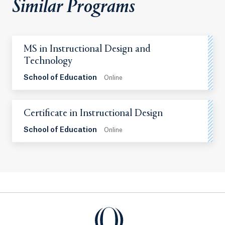
Similar Programs
MS in Instructional Design and
Technology
School of Education
Online
Certificate in Instructional Design
School of Education
Online
Quinnipiac University