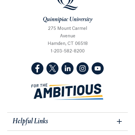
Quinnipiac University
275 Mount Carmel
Avenue
Hamden, CT 06518
1-203-582-8200
(Facebook, opens in a new tab)
(Twitter, opens in a new tab)
(LinkedIn, opens in a new 
(Instagram, opens i
(YouTube, op
Helpful Links