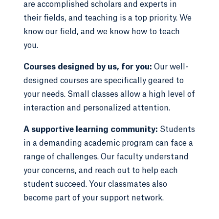
are accomplished scholars and experts in
their fields, and teaching is a top priority. We
know our field, and we know how to teach
you.
Courses designed by us, for you:
Our well-
designed courses are specifically geared to
your needs. Small classes allow a high level of
interaction and personalized attention.
A supportive learning community:
Students
in a demanding academic program can face a
range of challenges. Our faculty understand
your concerns, and reach out to help each
student succeed. Your classmates also
become part of your support network.