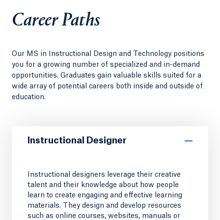
Career Paths
Our MS in Instructional Design and Technology positions
you for a growing number of specialized and in-demand
opportunities. Graduates gain valuable skills suited for a
wide array of potential careers both inside and outside of
education.
Instructional Designer
Instructional designers leverage their creative
talent and their knowledge about how people
learn to create engaging and effective learning
materials. They design and develop resources
such as online courses, websites, manuals or