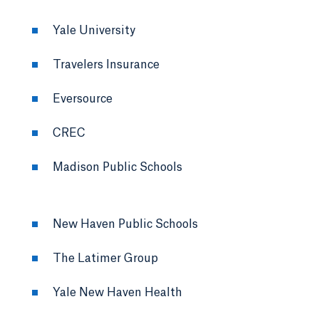
Yale University
Travelers Insurance
Eversource
CREC
Madison Public Schools
New Haven Public Schools
The Latimer Group
Yale New Haven Health