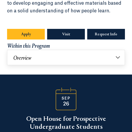
to develop engaging and effective materials based
on a solid understanding of how people learn.
Apply
Visit
Request Info
Opens in
Within this Program
Overview
SEP
26
Open House for Prospective
Undergraduate Students