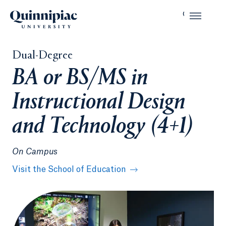
Dual-Degree
BA or BS/MS in
Instructional Design
and Technology (4+1)
On Campus
Visit the School of Education