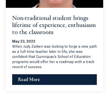
Non-traditional student brings
lifetime of experience, enthusiasm
to the classroom
May 23, 2022
When Judy Zaiken was looking to forge a new path
as a full-time teacher later in life, she was
confident that Quinnipiac’s School of Education
programs would offer her a roadmap with a track
record of success.
Read More