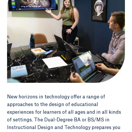
New horizons in technology offer a range of
approaches to the design of educational
experiences for learners of all ages and in all kinds
of settings. The Dual-Degree BA or BS/MS in
Instructional Design and Technology prepares you