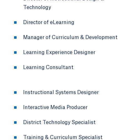
Technology
Director of eLearning
Manager of Curriculum & Development
Learning Experience Designer
Learning Consultant
Instructional Systems Designer
Interactive Media Producer
District Technology Specialist
Training & Curriculum Specialist