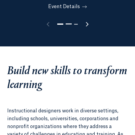
Event Details
Build new skills to transform
learning
Instructional designers work in diverse settings,
including schools, universities, corporations and
nonprofit organizations where they address a
variety of challenges in education and training. As