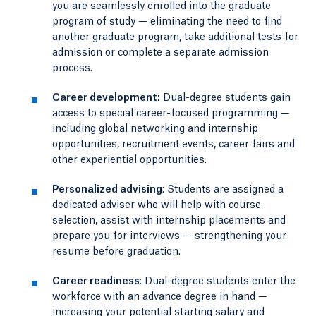
you are seamlessly enrolled into the graduate
program of study — eliminating the need to find
another graduate program, take additional tests for
admission or complete a separate admission
process.
Career development:
Dual-degree students gain
access to special career-focused programming —
including global networking and internship
opportunities, recruitment events, career fairs and
other experiential opportunities.
Personalized advising
: Students are assigned a
dedicated adviser who will help with course
selection, assist with internship placements and
prepare you for interviews — strengthening your
resume before graduation.
Career readiness
: Dual-degree students enter the
workforce with an advance degree in hand —
increasing your potential starting salary and