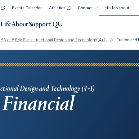
Select an Audie
Opens in a new tab or window.
Opens in a new tab or window.
y
Events Calendar
Athletics
Contact Us
Info for/about:
Life
About
Support QU
BA or BS/MS in Instructional Design and Technology (4+1)
//
Tuition and 
ctional Design and Technology (4+1)
 Financial