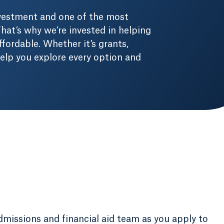
nvestment and one of the most
hat’s why we’re invested in helping
fordable. Whether it’s grants,
 help you explore every option and
dmissions and financial aid team as you apply to