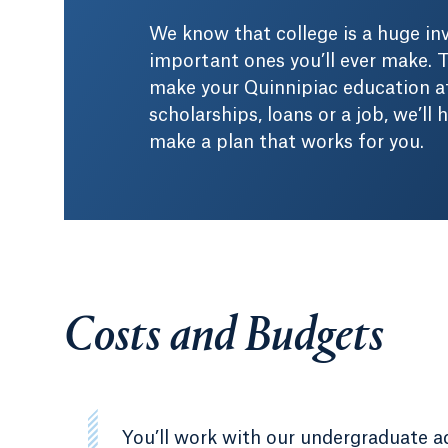
We know that college is a huge i
important ones you’ll ever make. T
make your Quinnipiac education af
scholarships, loans or a job, we’ll
make a plan that works for you.
Costs and Budgets
You’ll work with our undergraduate a