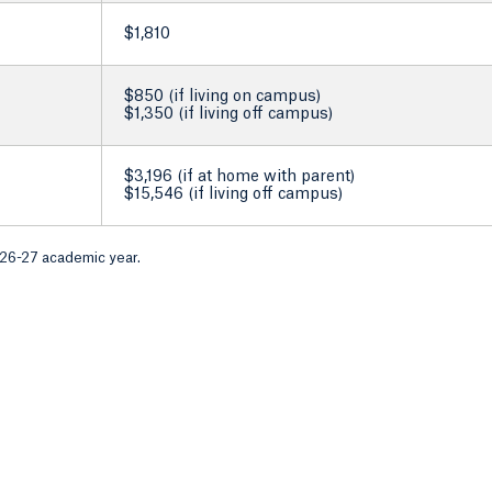
$1,810
$850 (if living on campus)
$1,350 (if living off campus)
$3,196 (if at home with parent)
$15,546 (if living off campus)
026-27 academic year.