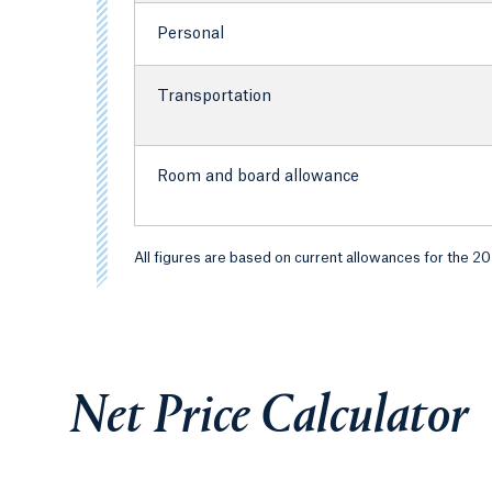
Personal
Transportation
Room and board allowance
All figures are based on current allowances for the 2
Net Price Calculator