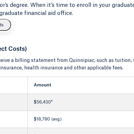
’s degree. When it’s time to enroll in your graduat
graduate financial aid office.
ts
ect Costs)
ceive a billing statement from Quinnipiac, such as tuition,
 insurance, health insurance and other applicable fees.
Amount
$56,430*
$18,780 (avg.)