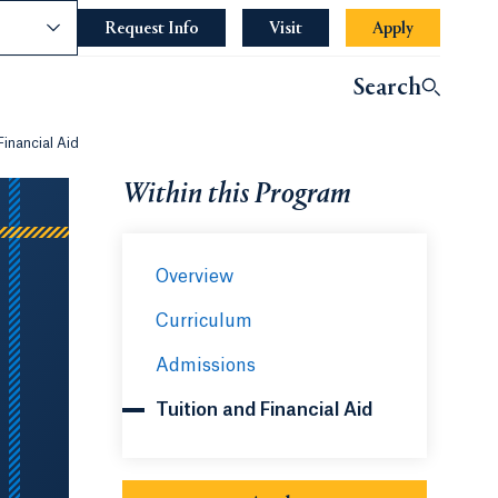
nce
Request Info
Opens in a new tab or window.
Visit
Apply
Search
Financial Aid
Within this Program
Overview
Curriculum
Admissions
Tuition and Financial Aid