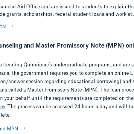
nancial Aid Office and are issued to students to explain th
ude grants, scholarships, federal student loans and work st
tal
nseling and Master Promissory Note (MPN) onl
e attending Quinnipiac’s undergraduate programs, and are a 
loans, the government requires you to complete an online 
ion/answer session regarding educational borrowing) and 
oans called a Master Promissory Note (MPN). The loan proc
on your behalf until the requirements are completed on the
gov
. The process can be accessed 24 hours a day and will t
lete.
 and MPN