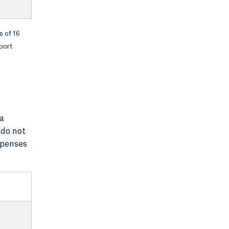
s of 16
port
 a
 do not
xpenses