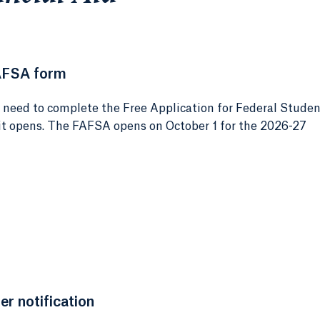
AFSA form
e need to complete the Free Application for Federal Stude
 it opens. The FAFSA opens on October 1 for the 2026-27
er notification