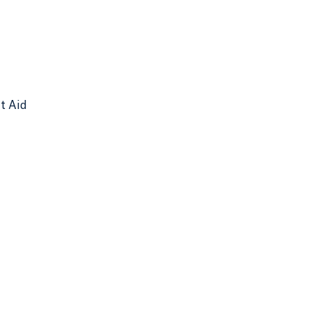
nt Aid