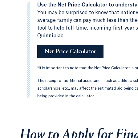
Use the Net Price Calculator to underst
You may be surprised to know that nationw
average family can pay much less than the c
tool to help full-time, incoming first-yea
Quinnipiac.
Net Price Calculator
*
It is important to note that the Net Price Calculator is 
The receipt of additional assistance such as athletic sc
scholarships, etc., may affect the estimated aid being ca
being provided in the calculator.
How to Apply for Fina