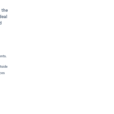
 the
deal
d
ents.
utside
rces