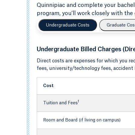
Quinnipiac and complete your bachelor
program, you’ll work closely with the 
Undergraduate Costs
Graduate Cos
Undergraduate Billed Charges (Dir
Direct costs are expenses for which you re
fees, university/technology fees, accident
Cost
1
Tuition and Fees
Room and Board (if living on campus)