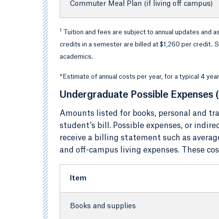
Commuter Meal Plan (if living off campus)
1
Tuition and fees are subject to annual updates and a
credits in a semester are billed at $1,260 per credit
academics.
*Estimate of annual costs per year, for a typical 4 ye
Undergraduate Possible Expenses (
Amounts listed for books, personal and tra
student’s bill. Possible expenses, or indir
receive a billing statement such as averag
and off-campus living expenses. These costs
Item
Books and supplies