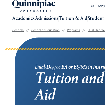
QU Toda
Academics
Admissions
Tuition & Aid
Student 
Schools
//
School of Education
//
Programs
//
Dual-Degree 
Dual-Degree BA or BS/MS in Instru
Tuition and
Aid