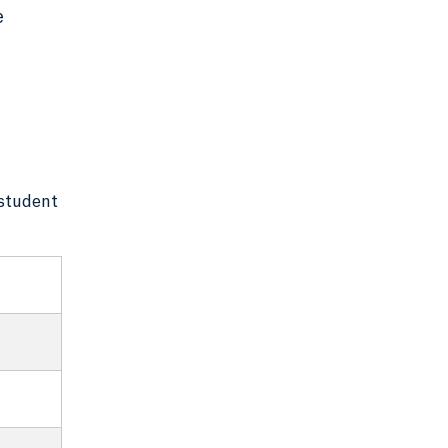
e
 student