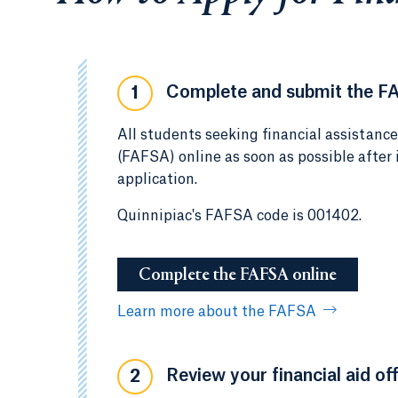
Complete and submit the F
1
All students seeking financial assistanc
(FAFSA) online as soon as possible after
application.
Quinnipiac's FAFSA code is 001402.
Complete the FAFSA online
Learn more about the FAFSA
Review your financial aid off
2