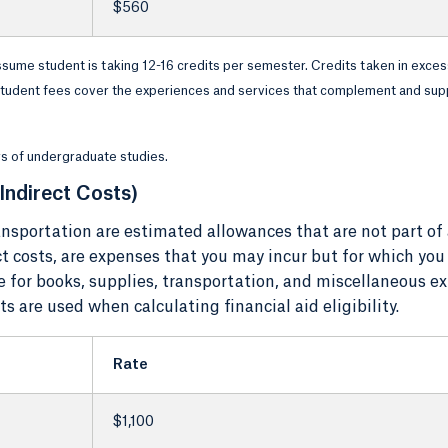
$560
ssume student is taking 12-16 credits per semester. Credits taken in exces
. Student fees cover the experiences and services that complement and sup
ars of undergraduate studies.
Indirect Costs)
nsportation are estimated allowances that are not part of
ect costs, are expenses that you may incur but for which you
e for books, supplies, transportation, and miscellaneous e
 are used when calculating financial aid eligibility.
Rate
$1,100