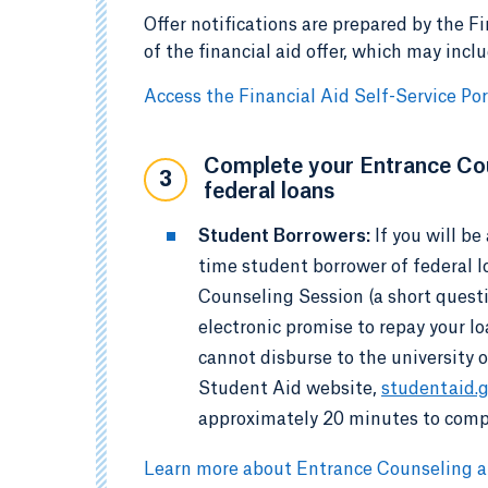
Offer notifications are prepared by the Fi
of the financial aid offer, which may incl
Access the Financial Aid Self-Service Por
Complete your Entrance Cou
3
federal loans
Student Borrowers:
If you will b
time student borrower of federal 
Counseling Session (a short quest
electronic promise to repay your l
cannot disburse to the university 
Student Aid website,
studentaid.
approximately 20 minutes to comp
Learn more about Entrance Counseling