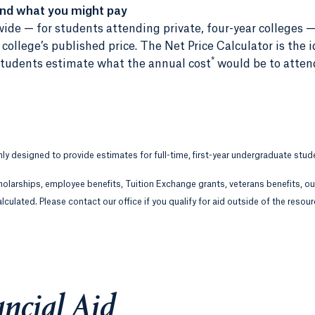
and what you might pay
ide — for students attending private, four-year colleges —
ollege’s published price. The Net Price Calculator is the i
*
r students estimate what the annual cost
would be to atten
only designed to provide estimates for full-time, first-year undergraduate stud
holarships, employee benefits, Tuition Exchange grants, veterans benefits, o
lculated. Please contact our office if you qualify for aid outside of the resou
ncial Aid