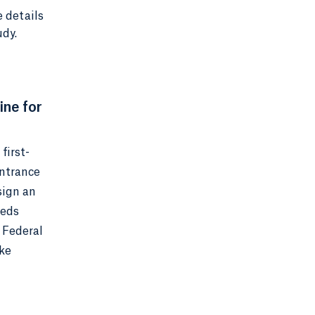
e details
udy.
ine for
first-
Entrance
sign an
eeds
 Federal
ake