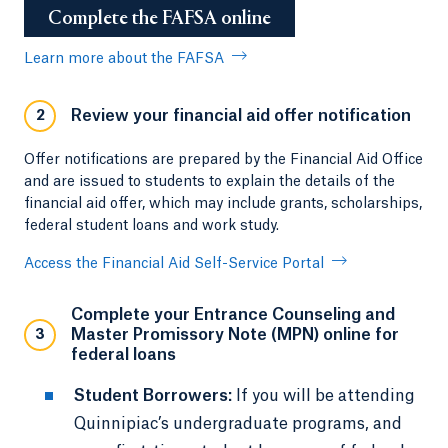
Complete the FAFSA online
Learn more about the FAFSA
Review your financial aid offer notification
2
Offer notifications are prepared by the Financial Aid Office
and are issued to students to explain the details of the
financial aid offer, which may include grants, scholarships,
federal student loans and work study.
Access the Financial Aid Self-Service Portal
Complete your Entrance Counseling and
Master Promissory Note (MPN) online for
3
federal loans
Student Borrowers:
If you will be attending
Quinnipiac’s undergraduate programs, and