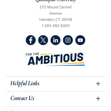
Quinnipiac University
275 Mount Carmel
Avenue
Hamden, CT 06518
1-203-582-8200
(Facebook, opens in a new tab)
(Twitter, opens in a new tab)
(LinkedIn, opens in a new 
(Instagram, opens i
(YouTube, op
Helpful Links
Contact Us