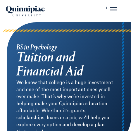
BS in Psychology
Tuition and
Financial Aid
We know that college is a huge investment
and one of the most important ones you’ll
ever make. That’s why we’re invested in
helping make your Quinnipiac education
affordable. Whether it’s grants,
scholarships, loans or a job, we’ll help you
explore every option and develop a plan