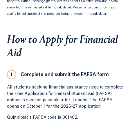
benefits, Tuition Exchange grants, veterans benefits, outside scholarships, etc.,
may affect the estimated aid being calculated. Please contact our office if you
qualify for aid outside of the resources being provided in the calculator.
How to Apply for Financial
Aid
Complete and submit the FAFSA form
1
All students seeking financial assistance need to complete
the Free Application for Federal Student Aid (FAFSA)
online as soon as possible after it opens. The FAFSA
opens on October 1 for the 2026-27 application.
Quinnipiac's FAFSA code is 001402.