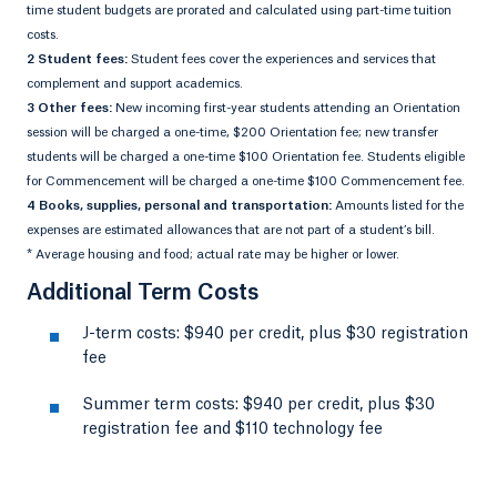
time student budgets are prorated and calculated using part-time tuition
costs.
2 Student fees:
Student fees cover the experiences and services that
complement and support academics.
3 Other fees:
New incoming first-year students attending an Orientation
session will be charged a one-time, $200 Orientation fee; new transfer
students will be charged a one-time $100 Orientation fee. Students eligible
for Commencement will be charged a one-time $100 Commencement fee.
4 Books, supplies, personal and transportation:
Amounts listed for the
expenses are estimated allowances that are not part of a student’s bill.
* Average housing and food; actual rate may be higher or lower.
Additional Term Costs
J-term costs: $940 per credit, plus $30 registration
fee
Summer term costs: $940 per credit, plus $30
registration fee and $110 technology fee