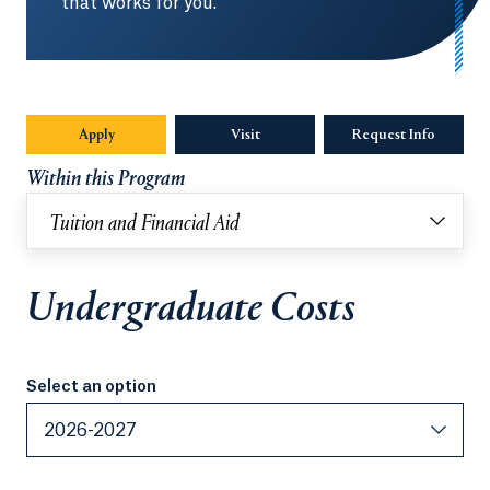
that works for you.
Apply
Visit
Request Info
Opens in
Within this Program
Tuition and Financial Aid
Undergraduate Costs
Select an option
Select an option
2026-2027