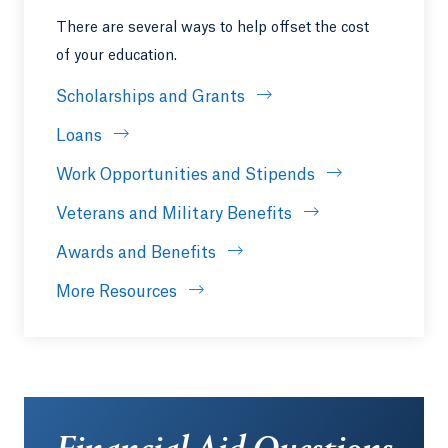
There are several ways to help offset the cost
of your education.
Scholarships and Grants
Loans
Work Opportunities and Stipends
Veterans and Military Benefits
Awards and Benefits
More Resources