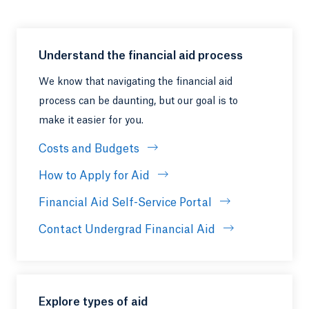
Understand the financial aid process
We know that navigating the financial aid
process can be daunting, but our goal is to
make it easier for you.
Costs and Budgets
How to Apply for Aid
Financial Aid Self-Service Portal
Contact Undergrad Financial Aid
Explore types of aid