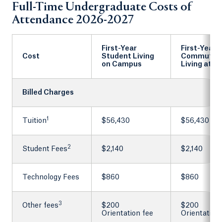
Full-Time Undergraduate Costs of
Attendance 2026-2027
First-Year
First-Year
Cost
Student Living
Commuter
on Campus
Living at 
Billed Charges
1
Tuition
$56,430
$56,430
2
Student Fees
$2,140
$2,140
Technology Fees
$860
$860
3
Other fees
$200
$200
Orientation fee
Orientation