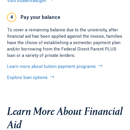
Visit studentaid.gov
Pay your balance
4
To cover a remaining balance due to the university, after
financial aid has been applied against the invoice, families
have the choice of establishing a semester payment plan
and/or borrowing from the Federal Direct Parent PLUS
loan or a variety of private lenders.
Learn more about tuition payment programs
Explore loan options
Learn More About Financial
Aid