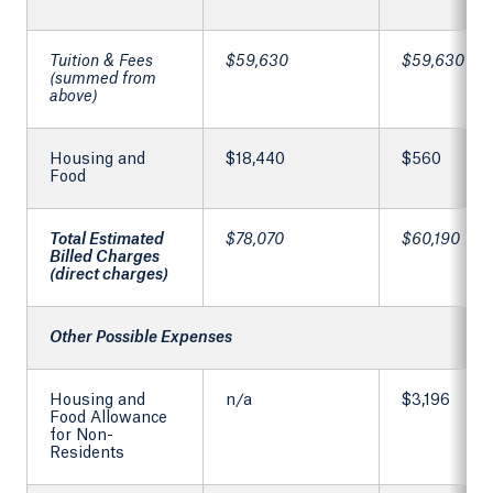
Tuition & Fees
$59,630
$59,630
(summed from
above)
Housing and
$18,440
$560
Food
Total Estimated
$78,070
$60,190
Billed Charges
(direct charges)
Other Possible Expenses
Housing and
n/a
$3,196
Food Allowance
for Non-
Residents