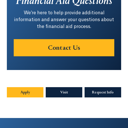
Financial Aid Questions
We‘re here to help provide additional
information and answer your questions about
the financial aid process.
Contact Us
Apply
Visit
Request Info
Opens in