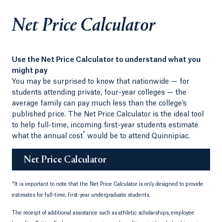
Net Price Calculator
Use the Net Price Calculator to understand what you
might pay
You may be surprised to know that nationwide — for
students attending private, four-year colleges — the
average family can pay much less than the college’s
published price. The Net Price Calculator is the ideal tool
to help full-time, incoming first-year students estimate
*
what the annual cost
would be to attend Quinnipiac.
Net Price Calculator
*
It is important to note that the Net Price Calculator is only designed to provide
estimates for full-time, first-year undergraduate students.
The receipt of additional assistance such as athletic scholarships, employee