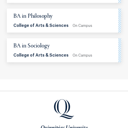
BA in Philosophy
College of Arts & Sciences
On Campus
BA in Sociology
College of Arts & Sciences
On Campus
Quinnipiac University