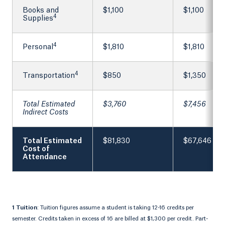
Books and
$1,100
$1,100
4
Supplies
4
Personal
$1,810
$1,810
4
Transportation
$850
$1,350
Total Estimated
$3,760
$7,456
Indirect Costs
Total Estimated
$81,830
$67,646
Cost of
Attendance
1 Tuition
: Tuition figures assume a student is taking 12-16 credits per
semester. Credits taken in excess of 16 are billed at $1,300 per credit. Part-