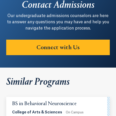
Contact Admissions
Our undergraduate admissions counselors are here
to answer any questions you may have and help you
navigate the application process.
Connect with Us
Similar Programs
BS in Behavioral Neuroscience
College of Arts & Sciences
On Campus