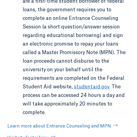
are a first-time student borrower of federal
loans, the government requires you to
complete an online Entrance Counseling
Session (a short question/answer session
regarding educational borrowing) and sign
an electronic promise to repay your loans
called a Master Promissory Note (MPN). The
loan proceeds cannot disburse to the
university on your behalf until the
requirements are completed on the Federal
Student Aid website,
studentaid.gov
. The
process can be accessed 24 hours a day and
will take approximately 20 minutes to
complete.
Learn more about Entrance Counseling and MPN