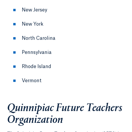
New Jersey
New York
North Carolina
Pennsylvania
Rhode Island
Vermont
Quinnipiac Future Teachers
Organization