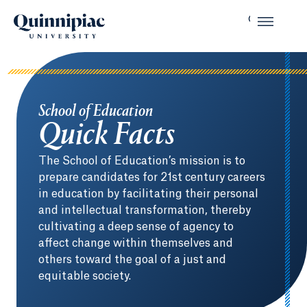
School of Education
Quick Facts
The School of Education’s mission is to
prepare candidates for 21st century careers
in education by facilitating their personal
and intellectual transformation, thereby
cultivating a deep sense of agency to
affect change within themselves and
others toward the goal of a just and
equitable society.