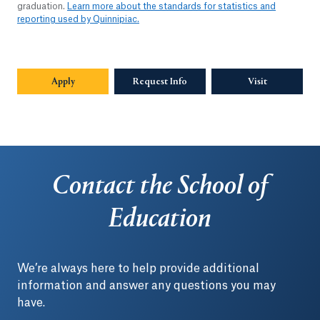
graduation.
Learn more about the standards for statistics and
reporting used by Quinnipiac.
Apply
Request Info
Visit
Contact the School of
Education
We’re always here to help provide additional
information and answer any questions you may
have.