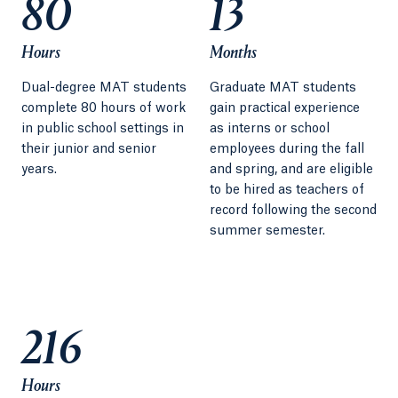
80
13
Hours
Months
Dual-degree MAT students
Graduate MAT students
complete 80 hours of work
gain practical experience
in public school settings in
as interns or school
their junior and senior
employees during the fall
years.
and spring, and are eligible
to be hired as teachers of
record following the second
summer semester.
216
Hours