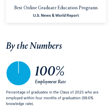
Best Online Graduate Education Programs
U.S. News & World Report
By the Numbers
100%
Employment Rate
Percentage of graduates in the Class of 2023 who are
Sin
employed within four months of graduation (98.6%
Edu
knowledge rate).
sch
of 