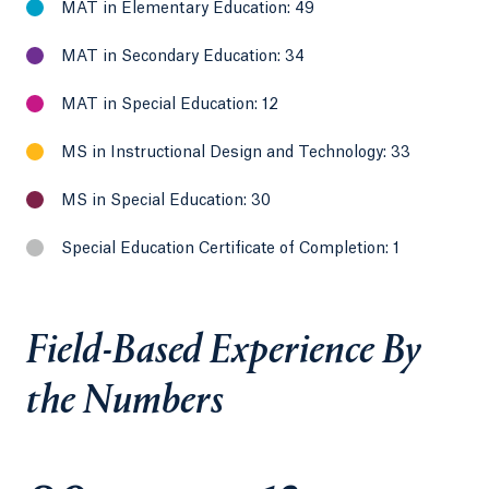
MAT in Elementary Education: 49
MAT in Secondary Education: 34
MAT in Special Education: 12
MS in Instructional Design and Technology: 33
MS in Special Education: 30
Special Education Certificate of Completion: 1
Field-Based Experience By
the Numbers