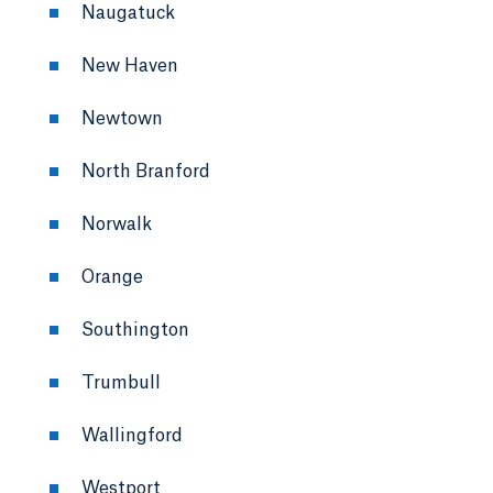
Naugatuck
New Haven
Newtown
North Branford
Norwalk
Orange
Southington
Trumbull
Wallingford
Westport