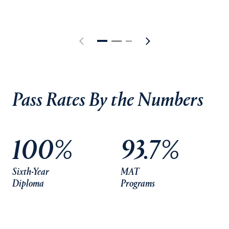
Pass Rates By the Numbers
100%
93.7%
Sixth-Year
MAT
Diploma
Programs