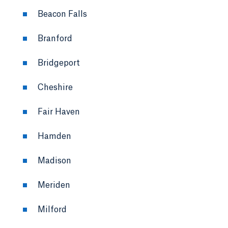
Beacon Falls
Branford
Bridgeport
Cheshire
Fair Haven
Hamden
Madison
Meriden
Milford