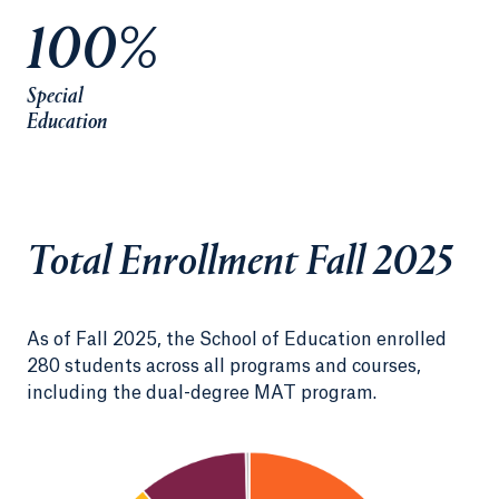
100%
Special
Education
Total Enrollment Fall 2025
As of Fall 2025, the School of Education enrolled
280 students across all programs and courses,
including the dual-degree MAT program.