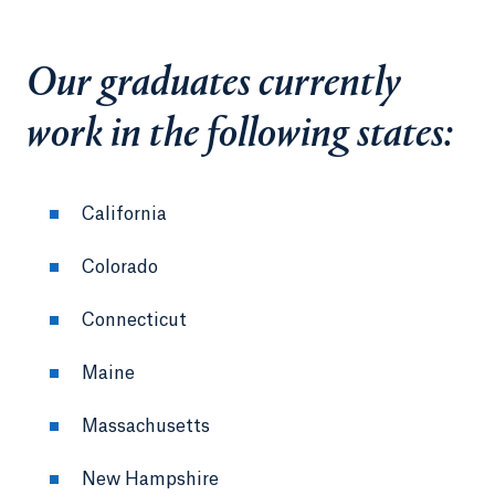
Our graduates currently
work in the following states:
California
Colorado
Connecticut
Maine
Massachusetts
New Hampshire