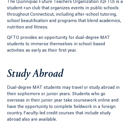
The Quinnipiac Future Teachers Organization (QFTO) is a
student-run club that organizes events in public schools
throughout Connecticut, including after-school tutoring,
school beautification and programs that blend academics,
nutrition and fitness.
QFTO provides an opportunity for dual-degree MAT
students to immerse themselves in school-based
activities as early as their first year.
Study Abroad
Dual-degree MAT students may travel or study abroad in
their sophomore or junior years. Students who go
overseas in their junior year take coursework online and
have the opportunity to complete fieldwork in a foreign
country. Faculty-led credit courses that include study
abroad also are available.