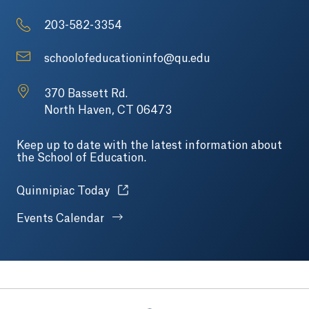
203-582-3354
schoolofeducationinfo@qu.edu
370 Bassett Rd.
North Haven, CT 06473
Keep up to date with the latest information about
the School of Education.
Opens in a new tab or window.
Quinnipiac Today
Events Calendar