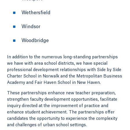
Wethersfield
Windsor
Woodbridge
In addition to the numerous long-standing partnerships
we have with area school districts, we have special
professional development relationships with Side by Side
Charter School in Norwalk and the Metropolitan Business
Academy and Fair Haven School in New Haven.
These partnerships enhance new teacher preparation,
strengthen faculty development opportunities, facilitate
inquiry directed at the improvement of practice and
enhance student achievement. The partnerships offer
candidates the opportunity to experience the complexity
and challenges of urban school settings.