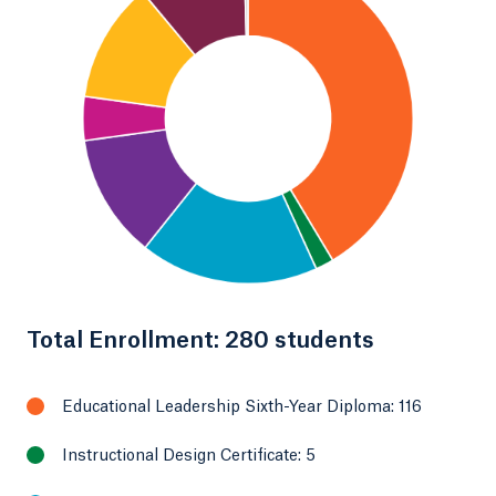
Total Enrollment: 280 students
Educational Leadership Sixth-Year Diploma: 116
Instructional Design Certificate: 5