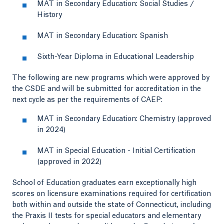
MAT in Secondary Education: Social Studies /
History
MAT in Secondary Education: Spanish
Sixth-Year Diploma in Educational Leadership
The following are new programs which were approved by
the CSDE and will be submitted for accreditation in the
next cycle as per the requirements of CAEP:
MAT in Secondary Education: Chemistry (approved
in 2024)
MAT in Special Education - Initial Certification
(approved in 2022)
School of Education graduates earn exceptionally high
scores on licensure examinations required for certification
both within and outside the state of Connecticut, including
the Praxis II tests for special educators and elementary