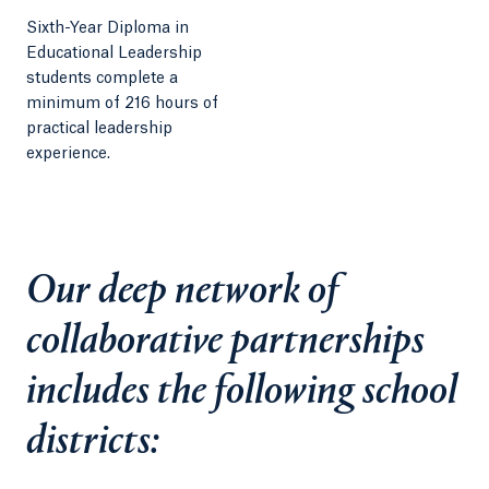
Sixth-Year Diploma in
Educational Leadership
students complete a
minimum of 216 hours of
practical leadership
experience.
Our deep network of
collaborative partnerships
includes the following school
districts: