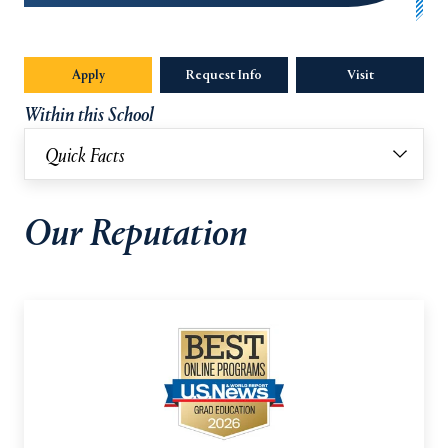
Apply
Request Info
Visit
Within this School
Quick Facts
Our Reputation