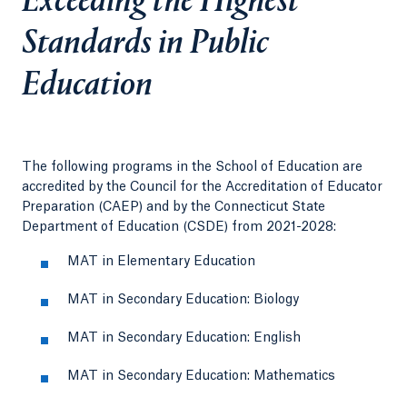
Exceeding the Highest
Standards in Public
Education
The following programs in the School of Education are
accredited by the Council for the Accreditation of Educator
Preparation (CAEP) and by the Connecticut State
Department of Education (CSDE) from 2021-2028:
MAT in Elementary Education
MAT in Secondary Education: Biology
MAT in Secondary Education: English
MAT in Secondary Education: Mathematics