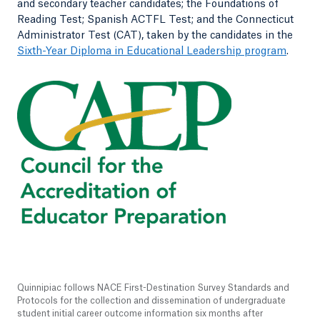
and secondary teacher candidates; the Foundations of
Reading Test; Spanish ACTFL Test; and the Connecticut
Administrator Test (CAT), taken by the candidates in the
Sixth-Year Diploma in Educational Leadership program
.
Quinnipiac follows NACE First-Destination Survey Standards and
Protocols for the collection and dissemination of undergraduate
student initial career outcome information six months after