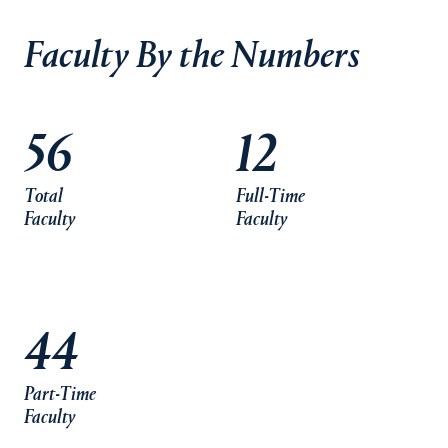
Faculty By the Numbers
56
12
Total
Full-Time
Faculty
Faculty
44
Part-Time
Faculty