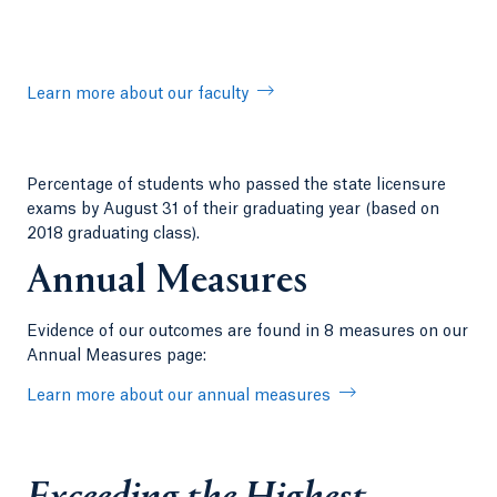
Learn more about our faculty
Percentage of students who passed the state licensure
exams by August 31 of their graduating year (based on
2018 graduating class).
Annual Measures
Evidence of our outcomes are found in 8 measures on our
Annual Measures page:
Learn more about our annual measures