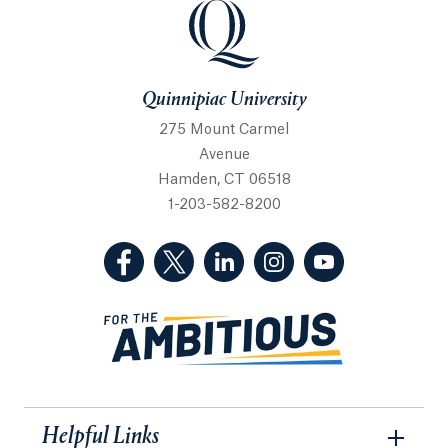
Quinnipiac University
Quinnipiac University
275 Mount Carmel
Avenue
Hamden, CT 06518
1-203-582-8200
(Facebook, opens in a new tab)
(Twitter, opens in a new tab)
(LinkedIn, opens in a new 
(Instagram, opens i
(YouTube, op
Helpful Links