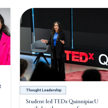
g
Thought Leadership
ew tab or window.
Student-led TEDx QuinnipiacU