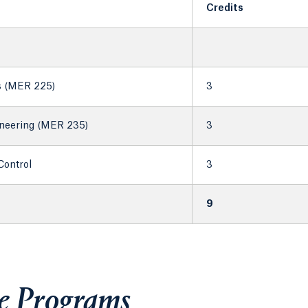
Credits
s (MER 225)
3
neering (MER 235)
3
Control
3
9
te Programs