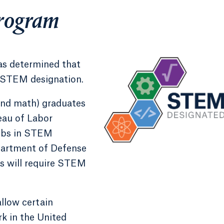
rogram
s determined that
 STEM designation.
and math) graduates
eau of Labor
 jobs in STEM
epartment of Defense
s will require STEM
llow certain
k in the United