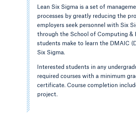
Lean Six Sigma is a set of manageme
processes by greatly reducing the pro
employers seek personnel with Six Sig
through the School of Computing & E
students make to learn the DMAIC (
Six Sigma.
Interested students in any undergra
required courses with a minimum grad
certificate. Course completion includ
project.