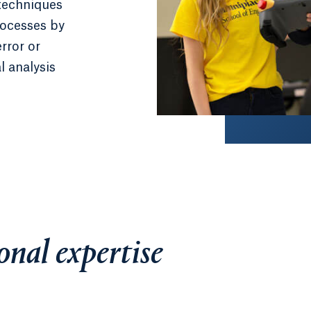
techniques
rocesses by
rror or
l analysis
onal expertise