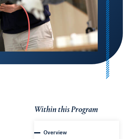
Within this Program
Overview