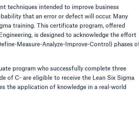
nt techniques intended to improve business
bability that an error or defect will occur. Many
ma training. This certificate program, offered
ngineering, is designed to acknowledge the effort
Define-Measure-Analyze-Improve-Control) phases o
duate program who successfully complete three
e of C- are eligible to receive the Lean Six Sigma
es the application of knowledge in a real-world