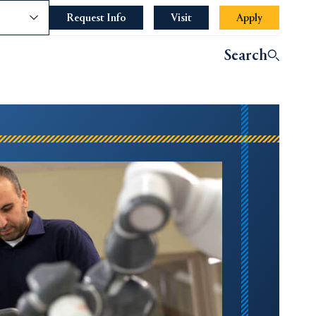
nce
Request Info
Opens in a new tab or window.
Visit
Apply
Search