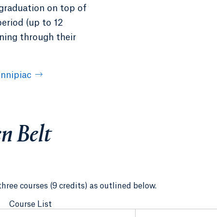
 graduation on top of
period (up to 12
ining through their
nnipiac
n Belt
three courses (9 credits) as outlined below.
Course List