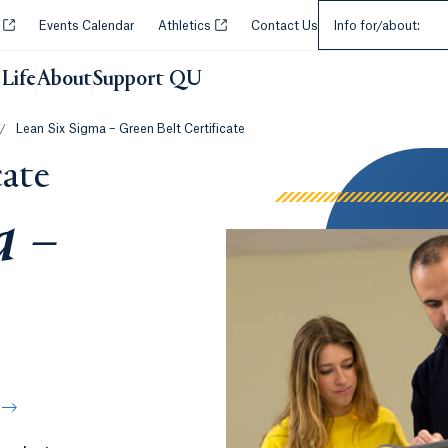
Select an Audie
Opens in a new tab or window.
Opens in a new tab or window.
y
Events Calendar
Athletics
Contact Us
Info for/about:
Life
About
Support QU
/
Lean Six Sigma – Green Belt Certificate
cate
a –