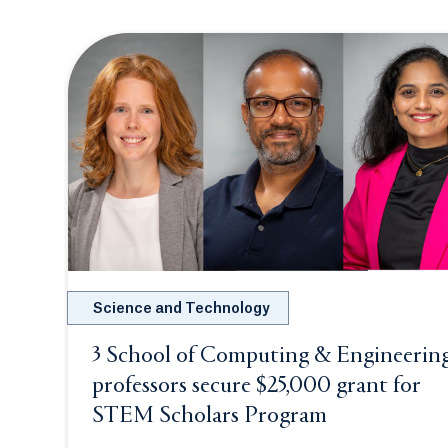
Science and Technology
3 School of Computing & Engineerin
professors secure $25,000 grant for
STEM Scholars Program
Opens in a n