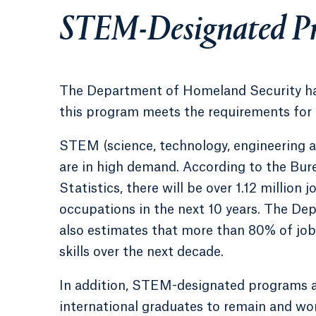
STEM-Designated P
The Department of Homeland Security ha
this program meets the requirements for
STEM (science, technology, engineering 
are in high demand. According to the Bur
Statistics, there will be over 1.12 million
occupations in the next 10 years. The D
also estimates that more than 80% of job
skills over the next decade.
In addition, STEM-designated programs a
international graduates to remain and wor