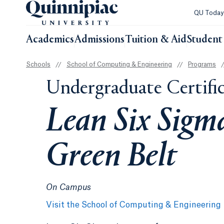
QU Toda
Academics
Admissions
Tuition & Aid
Student 
Schools
//
School of Computing & Engineering
//
Programs
/
Undergraduate Certifi
Lean Six Sigm
Green Belt
On Campus
Visit the School of Computing & Engineering