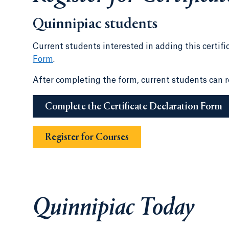
Quinnipiac students
Current students interested in adding this certifi
Form
.
After completing the form, current students can re
Complete the Certificate Declaration Form
Register for Courses
Quinnipiac Today