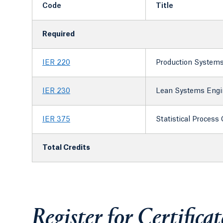
Code
Title
Required
IER 220
Production System
IER 230
Lean Systems Engi
IER 375
Statistical Process 
Total Credits
Register for Certifica