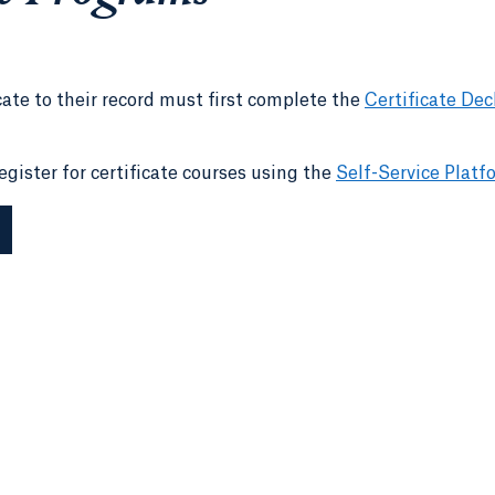
cate to their record must first complete the
Certificate Dec
gister for certificate courses using the
Self-Service Platf