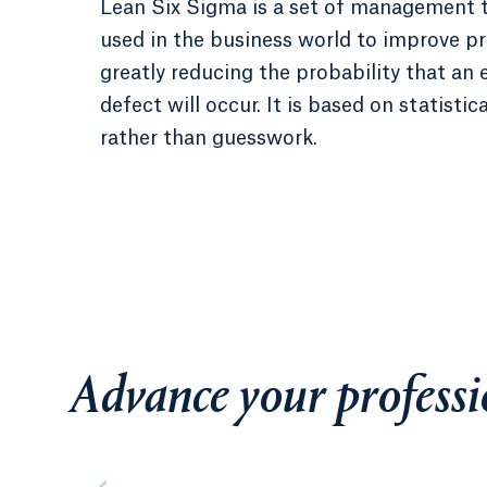
Lean Six Sigma is a set of management 
used in the business world to improve p
greatly reducing the probability that an e
defect will occur. It is based on statistica
rather than guesswork.
Advance your professi