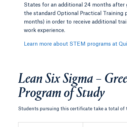
States for an additional 24 months after
the standard Optional Practical Training 
months) in order to receive additional tra
work experience.
Learn more about STEM programs at Qui
Lean Six Sigma – Gree
Program of Study
Students pursuing this certificate take a total of 