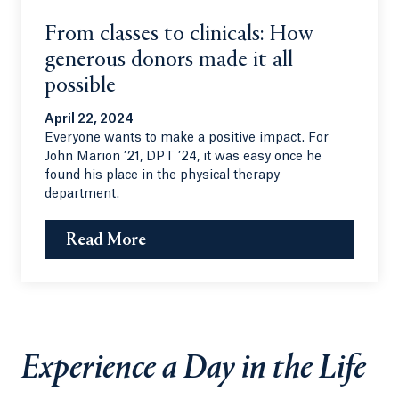
From classes to clinicals: How
generous donors made it all
possible
April 22, 2024
Everyone wants to make a positive impact. For
John Marion ’21, DPT ’24, it was easy once he
found his place in the physical therapy
department.
Read More
Experience a Day in the Life