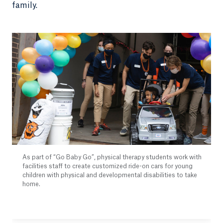
family.
As part of “Go Baby Go”, physical therapy students work with
facilities staff to create customized ride-on cars for young
children with physical and developmental disabilities to take
home.