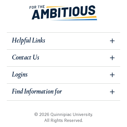
Helpful Links
Contact Us
Logins
Find Information for
© 2026 Quinnipiac University.
All Rights Reserved.