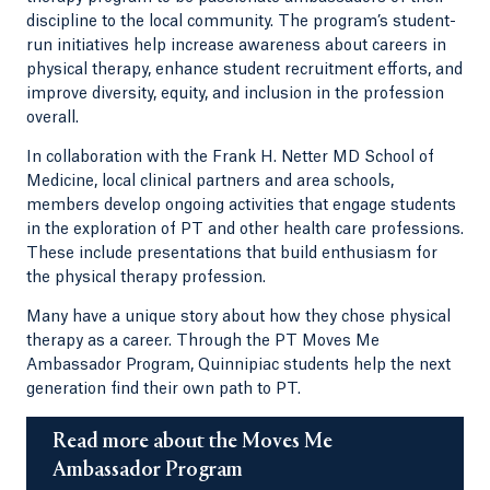
discipline to the local community. The program’s student-
run initiatives help increase awareness about careers in
physical therapy, enhance student recruitment efforts, and
improve diversity, equity, and inclusion in the profession
overall.
In collaboration with the Frank H. Netter MD School of
Medicine, local clinical partners and area schools,
members develop ongoing activities that engage students
in the exploration of PT and other health care professions.
These include presentations that build enthusiasm for
the physical therapy profession.
Many have a unique story about how they chose physical
therapy as a career. Through the PT Moves Me
Ambassador Program, Quinnipiac students help the next
generation find their own path to PT.
Read more about the Moves Me
Ambassador Program