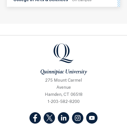
College of Arts & Sciences
On Campus
Quinnipiac University
Quinnipiac University
275 Mount Carmel
Avenue
Hamden, CT 06518
1-203-582-8200
(Facebook, opens in a new tab)
(Twitter, opens in a new tab)
(LinkedIn, opens in a new 
(Instagram, opens i
(YouTube, op