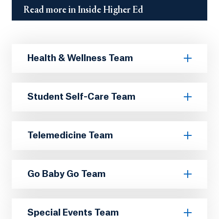
Read more in Inside Higher Ed
Health & Wellness Team
Student Self-Care Team
Telemedicine Team
Go Baby Go Team
Special Events Team