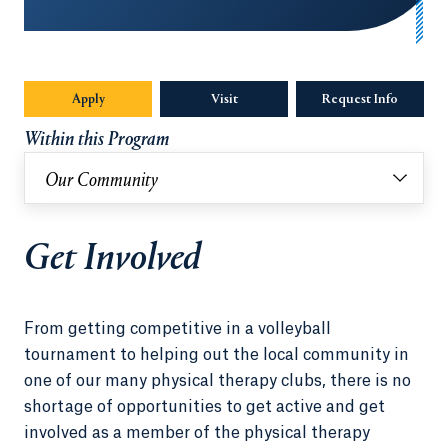
Apply
Visit
Request Info
Opens in
Within this Program
Our Community
Get Involved
From getting competitive in a volleyball
tournament to helping out the local community in
one of our many physical therapy clubs, there is no
shortage of opportunities to get active and get
involved as a member of the physical therapy