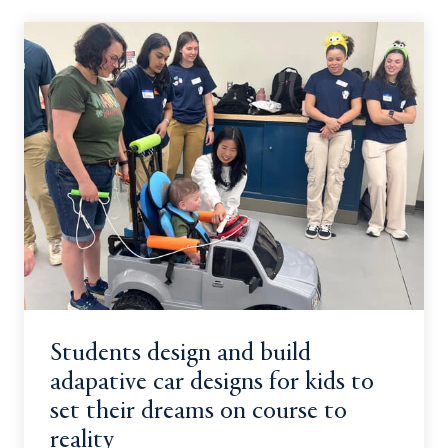
Students design and build
adapative car designs for kids to
set their dreams on course to
reality