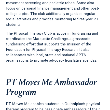
movement screening and pediatric rehab. Some also
focus on personal finance management and other post-
college topics. The club additionally organizes regular
social activities and provides mentoring to first-year PT
students.
The Physical Therapy Club is active in fundraising and
coordinates the Marquette Challenge, a grassroots
fundraising effort that supports the mission of the
Foundation for Physical Therapy Research. It also
collaborates with local, state and national APTA
organizations to promote advocacy legislative agendas.
PT Moves Me Ambassador
Program
PT Moves Me enables students in Quinnipiac’s physical
therapy program to be passionate ambassadors of their