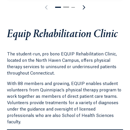
Equip Rehabilitation Clinic
The student-run, pro bono EQUIP Rehabilitation Clinic,
located on the North Haven Campus, offers physical
therapy services to uninsured or underinsured patients
throughout Connecticut.
With 88 members and growing, EQUIP enables student
volunteers from Quinnipiac’s physical therapy program to
work together as members of direct patient care teams.
Volunteers provide treatments for a variety of diagnoses
under the guidance and oversight of licensed
professionals who are also School of Health Sciences
faculty.