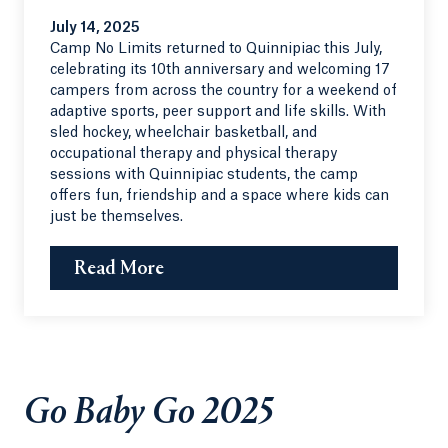
July 14, 2025
Camp No Limits returned to Quinnipiac this July,
celebrating its 10th anniversary and welcoming 17
campers from across the country for a weekend of
adaptive sports, peer support and life skills. With
sled hockey, wheelchair basketball, and
occupational therapy and physical therapy
sessions with Quinnipiac students, the camp
offers fun, friendship and a space where kids can
just be themselves.
Read More
Go Baby Go 2025