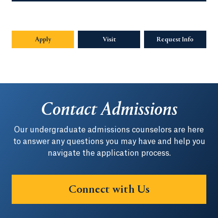
Apply
Visit
Request Info
Opens in
Contact Admissions
Our undergraduate admissions counselors are here
to answer any questions you may have and help you
navigate the application process.
Connect with Us