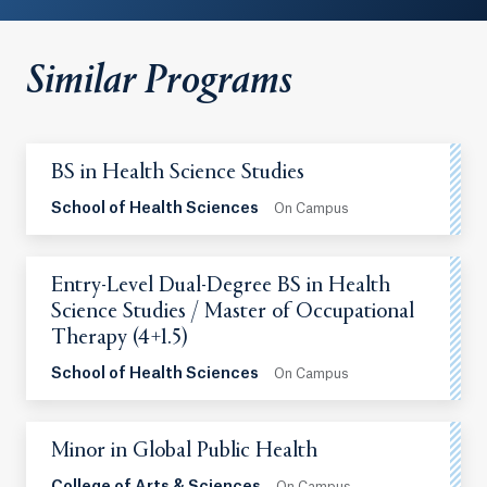
Similar Programs
BS in Health Science Studies
School of Health Sciences
On Campus
Entry-Level Dual-Degree BS in Health
Science Studies / Master of Occupational
Therapy (4+1.5)
School of Health Sciences
On Campus
Minor in Global Public Health