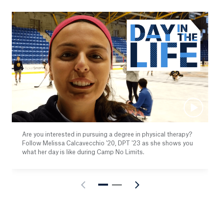
Are you interested in pursuing a degree in physical therapy?
Follow Melissa Calcavecchio '20, DPT '23 as she shows you
what her day is like during Camp No Limits.