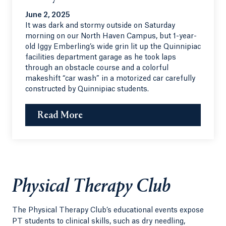
June 2, 2025
It was dark and stormy outside on Saturday
morning on our North Haven Campus, but 1-year-
old Iggy Emberling’s wide grin lit up the Quinnipiac
facilities department garage as he took laps
through an obstacle course and a colorful
makeshift “car wash” in a motorized car carefully
constructed by Quinnipiac students.
Read More
Physical Therapy Club
The Physical Therapy Club’s educational events expose
PT students to clinical skills, such as dry needling,