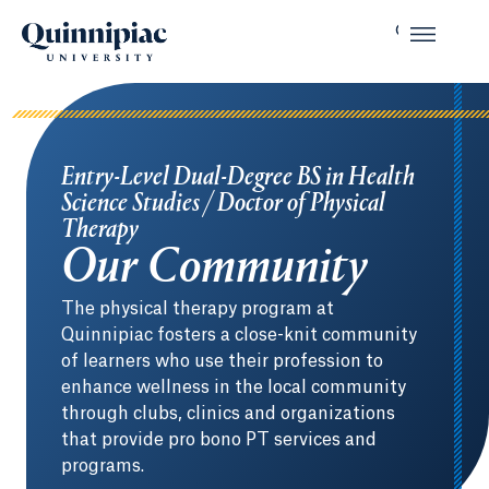
Entry-Level Dual-Degree BS in Health
Science Studies / Doctor of Physical
Therapy
Our Community
The physical therapy program at
Quinnipiac fosters a close-knit community
of learners who use their profession to
enhance wellness in the local community
through clubs, clinics and organizations
that provide pro bono PT services and
programs.