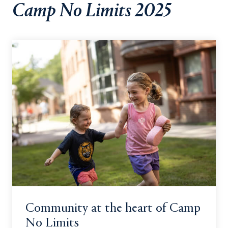
Camp No Limits 2025
Community at the heart of Camp
No Limits