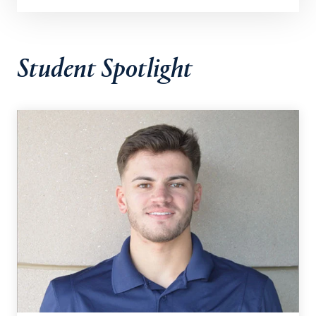
Student Spotlight