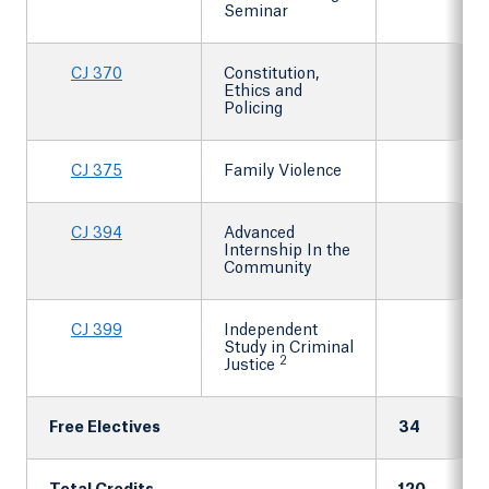
Seminar
CJ 370
Constitution,
Ethics and
Policing
CJ 375
Family Violence
CJ 394
Advanced
Internship In the
Community
CJ 399
Independent
Study in Criminal
2
Justice
Free Electives
34