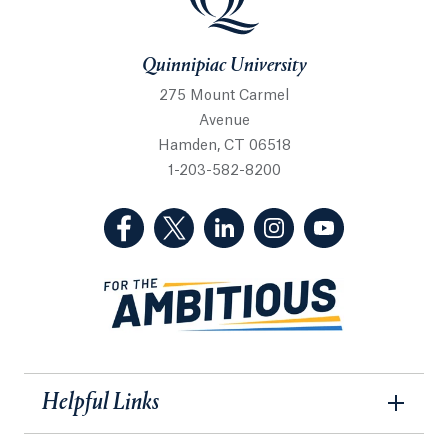
Quinnipiac University
275 Mount Carmel
Avenue
Hamden, CT 06518
1-203-582-8200
(Facebook, opens in a new tab)
(Twitter, opens in a new tab)
(LinkedIn, opens in a new 
(Instagram, opens i
(YouTube, op
Helpful Links