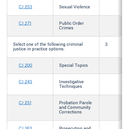
CJ 253
Sexual Violence
CJ 271
Public Order
Crimes
Select one of the following criminal
3
justice in practice options:
CJ 200
Special Topics
CJ 243
Investigative
Techniques
CJ 251
Probation Parole
and Community
Corrections
CJ 263
Prosecution and