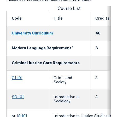
Course List
Code
Title
Credits
University Curriculum
46
1
Modern Language Requirement
3
Criminal Justice Core Requirements
CJ 101
Crime and
3
Society
SO 101
Introduction to
3
Sociology
or
JS 101
Introduction to Justice Studies,Intro