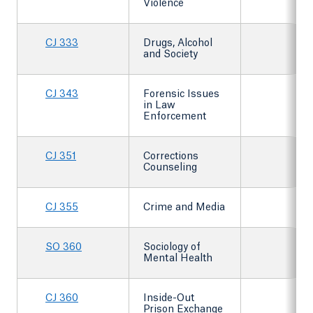
Violence
CJ 333
Drugs, Alcohol
and Society
CJ 343
Forensic Issues
in Law
Enforcement
CJ 351
Corrections
Counseling
CJ 355
Crime and Media
SO 360
Sociology of
Mental Health
CJ 360
Inside-Out
Prison Exchange