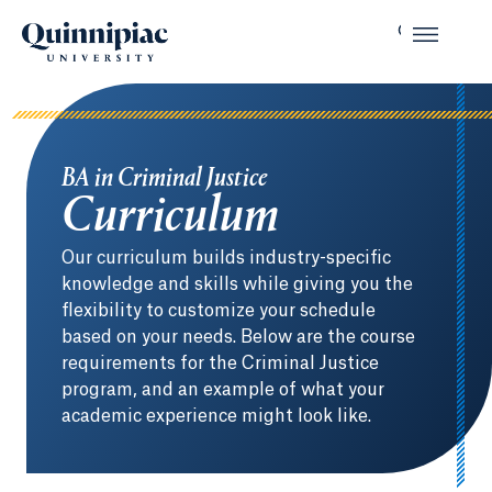
BA in Criminal Justice
Curriculum
Our curriculum builds industry-specific
knowledge and skills while giving you the
flexibility to customize your schedule
based on your needs. Below are the course
requirements for the Criminal Justice
program, and an example of what your
academic experience might look like.