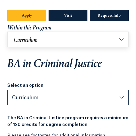
Apply
Visit
Request Info
Opens in
Within this Program
Curriculum
BA in Criminal Justice
Select an option
Select an option
Curriculum
The BA in Criminal Justice program requires a minimum
of 120 credits for degree completion.
Please see footnotes for additional information.