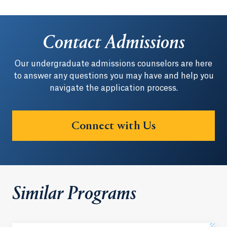
Contact Admissions
Our undergraduate admissions counselors are here
to answer any questions you may have and help you
navigate the application process.
Connect with Us
Similar Programs