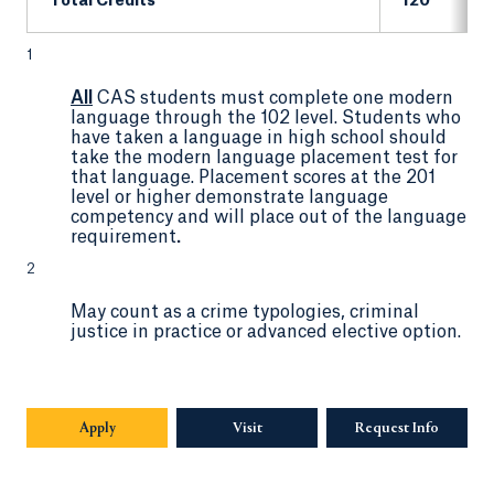
Total Credits
120
1
All
CAS students must complete one modern
language through the 102 level. Students who
have taken a language in high school should
take the modern language placement test for
that language. Placement scores at the 201
level or higher demonstrate language
competency and will place out of the language
requirement
.
2
May count as a crime typologies, criminal
justice in practice or advanced elective option.
Apply
Visit
Request Info
Opens in