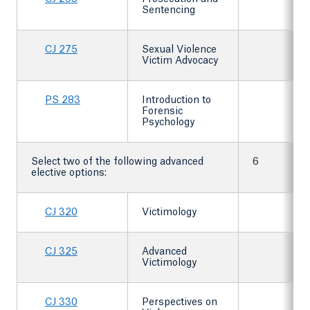
Sentencing
CJ 275
Sexual Violence
Victim Advocacy
PS 283
Introduction to
Forensic
Psychology
Select two of the following advanced
6
elective options:
CJ 320
Victimology
CJ 325
Advanced
Victimology
CJ 330
Perspectives on