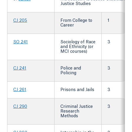
Justice Studies
CJ 205
From College to
1
Career
SO 241
Sociology of Race
3
and Ethnicity (or
MCI courses)
CJ 241
Police and
3
Policing
CJ 261
Prisons and Jails
3
CJ 290
Criminal Justice
3
Research
Methods