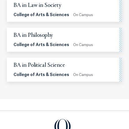
BA in Law in Society
College of Arts & Sciences
On Campus
BA in Philosophy
College of Arts & Sciences
On Campus
BA in Political Science
College of Arts & Sciences
On Campus
Quinnipiac University