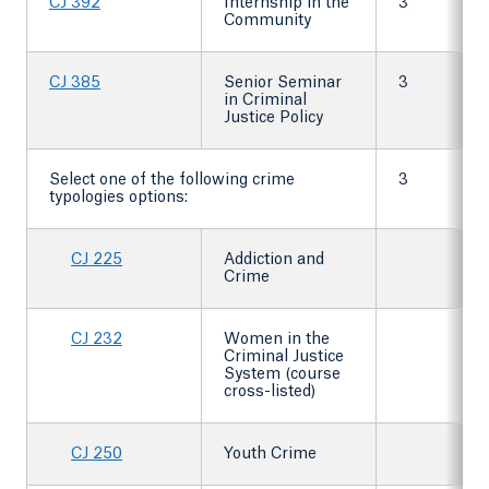
CJ 392
Internship in the
3
Community
CJ 385
Senior Seminar
3
in Criminal
Justice Policy
Select one of the following crime
3
typologies options:
CJ 225
Addiction and
Crime
CJ 232
Women in the
Criminal Justice
System (course
cross-listed)
CJ 250
Youth Crime