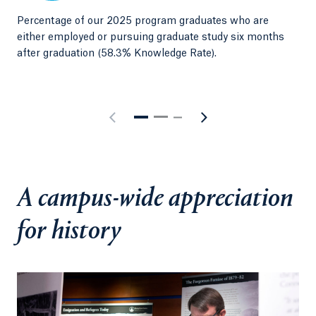
chosen field. While many graduates continue to
Percentage of our 2025 program graduates who are
Emp
pursue master's and doctoral programs in law and
either employed or pursuing graduate study six months
202
education, others secure desirable roles as
after graduation (58.3% Knowledge Rate).
historians, museum curators, librarians and grant
writers,or devote themselves to specific causes such
as environmental studies and sustainability.
A campus-wide appreciation
for history