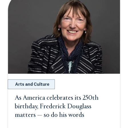
Arts and Culture
As America celebrates its 250th
birthday, Frederick Douglass
matters — so do his words
Opens in a new 