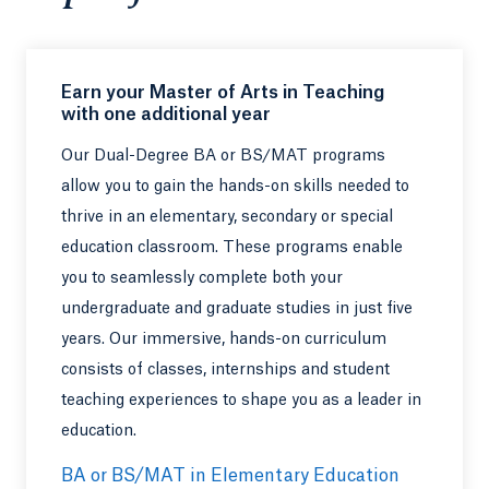
Earn your Master of Arts in Teaching
with one additional year
Our Dual-Degree BA or BS/MAT programs
allow you to gain the hands-on skills needed to
thrive in an elementary, secondary or special
education classroom. These programs enable
you to seamlessly complete both your
undergraduate and graduate studies in just five
years. Our immersive, hands-on curriculum
consists of classes, internships and student
teaching experiences to shape you as a leader in
education.
BA or BS/MAT in Elementary Education