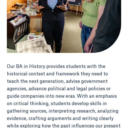
Our BA in History provides students with the
historical context and framework they need to
teach the next generation, advise government
agencies, advance political and legal policies or
guide companies into new eras. With an emphasis
on critical thinking, students develop skills in
gathering sources, interpreting research, analyzing
evidence, crafting arguments and writing clearly
while exploring how the past influences our present