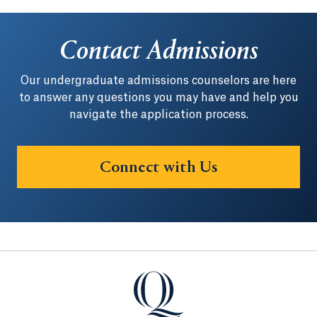
Contact Admissions
Our undergraduate admissions counselors are here
to answer any questions you may have and help you
navigate the application process.
Connect with Us
Quinnipiac University