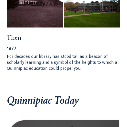
Then
1977
For decades our library has stood tall as a beacon of
scholarly learning and a symbol of the heights to which a
Quinnipiac education could propel you.
Quinnipiac Today