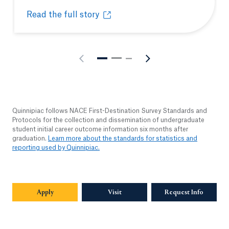
Read the full story
As America celebrates its 250th birthday, Frederic
Opens in a new tab or window.
Quinnipiac follows NACE First-Destination Survey Standards and
Protocols for the collection and dissemination of undergraduate
student initial career outcome information six months after
graduation.
Learn more about the standards for statistics and
reporting used by Quinnipiac.
Apply
Visit
Request Info
Opens in