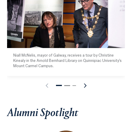
Niall McNelis, mayor of Galway, receives a tour by Christine
Kinealy in the Arnold Bernhard Library on Quinnipiac University’s
Mount Carmel Campus.
Alumni Spotlight