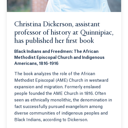
Christina Dickerson, assistant
professor of history at Quinnipiac,
has published her first book
Black Indians and Freedmen: The African
Methodist Episcopal Church and Indigenous
Americans, 1816-1916
The book analyzes the role of the African
Methodist Episcopal (AME) Church in westward
expansion and migration. Formerly enslaved
people founded the AME Church in 1816. Often
seen as ethnically monolithic, the denomination in
fact successfully pursued evangelism among
diverse communities of indigenous peoples and
Black Indians, according to Dickerson.