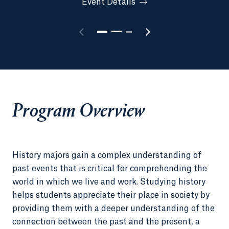
Event Details
Program Overview
History majors gain a complex understanding of
past events that is critical for comprehending the
world in which we live and work. Studying history
helps students appreciate their place in society by
providing them with a deeper understanding of the
connection between the past and the present, a