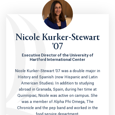
Nicole Kurker-Stewart
’07
Executive Director of the University of
Hartford International Center
Nicole Kurker-Stewart ’07 was a double major in
History and Spanish (now Hispanic and Latin
American Studies). In addition to studying
abroad in Granada, Spain, during her time at
Quinnipiac, Nicole was active on campus. She
was a member of Alpha Phi Omega, The
Chronicle and the pep band and worked in the
food service department.