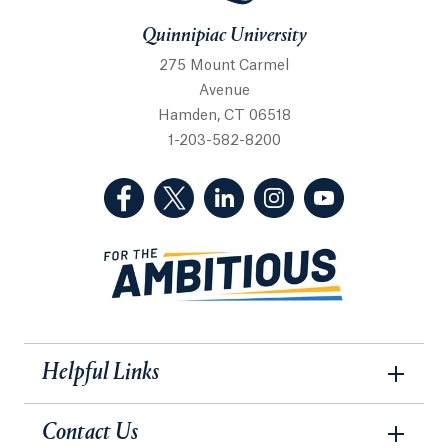
Quinnipiac University
275 Mount Carmel
Avenue
Hamden, CT 06518
1-203-582-8200
(Facebook, opens in a new tab)
(Twitter, opens in a new tab)
(LinkedIn, opens in a new 
(Instagram, opens i
(YouTube, op
Helpful Links
Contact Us