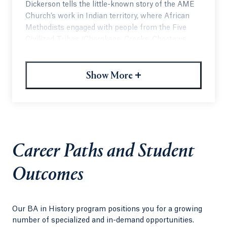
Dickerson tells the little-known story of the AME
Church’s work in Indian territory, where African
Methodists engaged with people from the Five
Civilized Tribes (Cherokees, Creeks, Choctaws,
Chickasawsand Seminoles) and Black Indians with
various ethnic backgrounds.
+
Show More
“I am really proud of the book, and I hope it adds
further nuance to our discussion of Black history
and Native American history. We often study these
histories separately,” Dickerson said. “There is a
lot of overlap, though, and they are very much
interconnected.”
Career Paths and Student
Read the Full Article on Quinnipiac
Outcomes
Today
Our BA in History program positions you for a growing
number of specialized and in-demand opportunities.