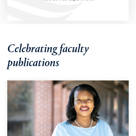
Celebrating faculty
publications