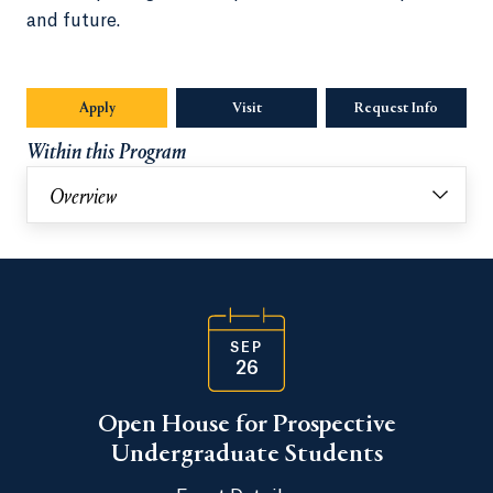
and future.
Apply
Visit
Request Info
Opens in
Within this Program
Overview
SEP
26
Open House for Prospective
Undergraduate Students