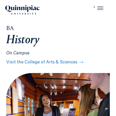
BA
History
On Campus
Visit the College of Arts & Sciences