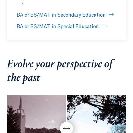
BA or BS/MAT in Secondary Education
BA or BS/MAT in Special Education
Evolve your perspective of
the past