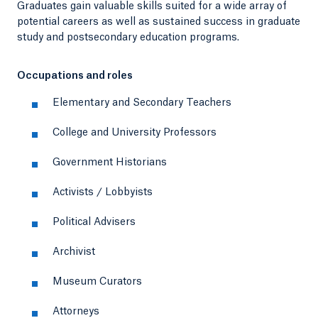
Graduates gain valuable skills suited for a wide array of
potential careers as well as sustained success in graduate
study and postsecondary education programs.
Occupations and roles
Elementary and Secondary Teachers
College and University Professors
Government Historians
Activists / Lobbyists
Political Advisers
Archivist
Museum Curators
Attorneys