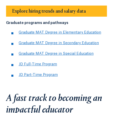
Explore hiring trends and salary data
Graduate programs and pathways
Graduate MAT Degree in Elementary Education
Graduate MAT Degree in Secondary Education
Graduate MAT Degree in Special Education
JD Full-Time Program
JD Part-Time Program
A fast track to becoming an
impactful educator