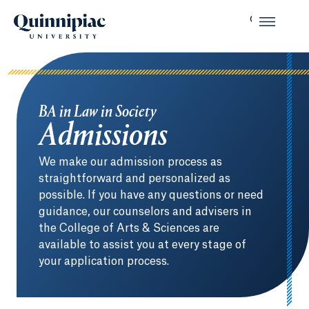
BA in Law in Society
Admissions
We make our admission process as
straightforward and personalized as
possible. If you have any questions or need
guidance, our counselors and advisers in
the College of Arts & Sciences are
available to assist you at every stage of
your application process.