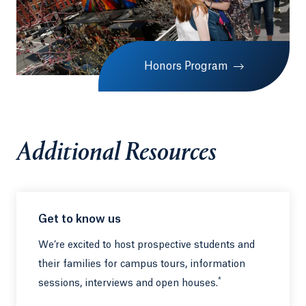
Honors Program
Additional Resources
Get to know us
We’re excited to host prospective students and
their families for campus tours, information
*
sessions, interviews and open houses.