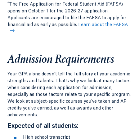
^
The Free Application for Federal Student Aid (FAFSA)
opens on October 1 for the 2026-27 application.
Applicants are encouraged to file the FAFSA to apply for
financial aid as early as possible.
Learn about the FAFSA
Admission Requirements
Your GPA alone doesn’t tell the full story of your academic
strengths and talents. That’s why we look at many factors
when considering each application for admission,
especially as those factors relate to your specific program.
We look at subject-specific courses you’ve taken and AP
credits you’ve earned, as well as awards and other
achievements.
Expected of all students:
High school transcript