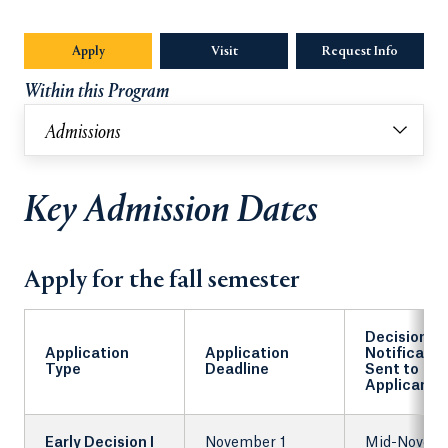
Apply
Visit
Request Info
Opens in
Within this Program
Admissions
Key Admission Dates
Apply for the fall semester
Decision
Application
Application
Notificatio
Type
Deadline
Sent to
Applicants
Early Decision I
November 1
Mid-Novem