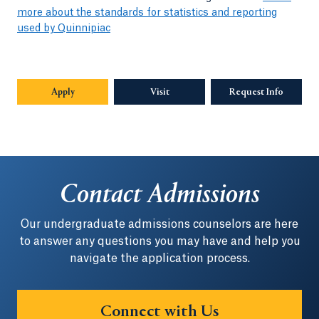
more about the standards for statistics and reporting
used by Quinnipiac
Apply
Visit
Request Info
Opens in
Contact Admissions
Our undergraduate admissions counselors are here
to answer any questions you may have and help you
navigate the application process.
Connect with Us