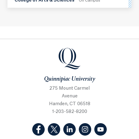
College of Arts & Sciences
On Campus
Quinnipiac University
Quinnipiac University
275 Mount Carmel
Avenue
Hamden, CT 06518
1-203-582-8200
(Facebook, opens in a new tab)
(Twitter, opens in a new tab)
(LinkedIn, opens in a new 
(Instagram, opens i
(YouTube, op