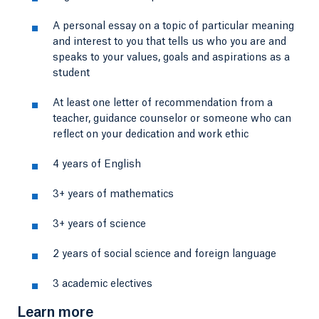
A personal essay on a topic of particular meaning
and interest to you that tells us who you are and
speaks to your values, goals and aspirations as a
student
At least one letter of recommendation from a
teacher, guidance counselor or someone who can
reflect on your dedication and work ethic
4 years of English
3+ years of mathematics
3+ years of science
2 years of social science and foreign language
3 academic electives
Learn more