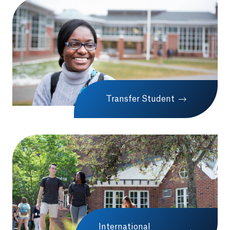
Transfer Student
International