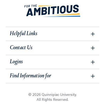
Helpful Links
Contact Us
Logins
Find Information for
© 2026 Quinnipiac University.
All Rights Reserved.