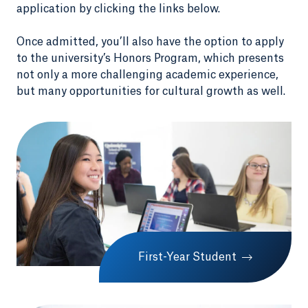
application by clicking the links below.
Once admitted, you’ll also have the option to apply
to the university’s Honors Program, which presents
not only a more challenging academic experience,
but many opportunities for cultural growth as well.
First-Year Student