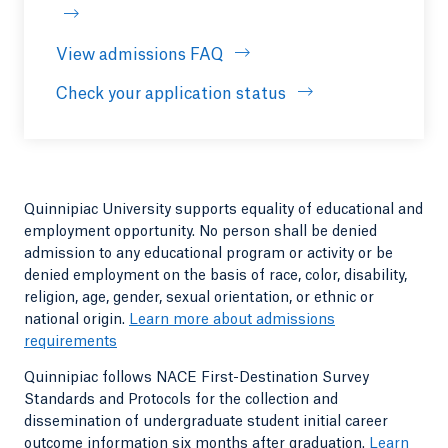
View admissions FAQ
Opens in a new tab or windo
Check your application status
Quinnipiac University supports equality of educational and
employment opportunity. No person shall be denied
admission to any educational program or activity or be
denied employment on the basis of race, color, disability,
religion, age, gender, sexual orientation, or ethnic or
national origin.
Learn more about admissions
requirements
Quinnipiac follows NACE First-Destination Survey
Standards and Protocols for the collection and
dissemination of undergraduate student initial career
outcome information six months after graduation.
Learn