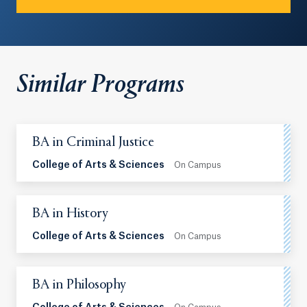
Similar Programs
BA in Criminal Justice
College of Arts & Sciences
On Campus
BA in History
College of Arts & Sciences
On Campus
BA in Philosophy