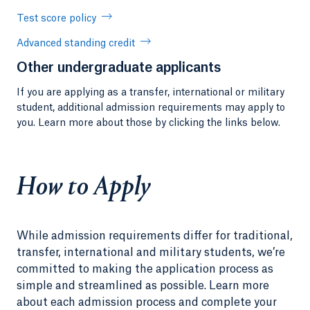
Test score policy
Advanced standing credit
Other undergraduate applicants
If you are applying as a transfer, international or military
student, additional admission requirements may apply to
you. Learn more about those by clicking the links below.
How to Apply
While admission requirements differ for traditional,
transfer, international and military students, we’re
committed to making the application process as
simple and streamlined as possible. Learn more
about each admission process and complete your