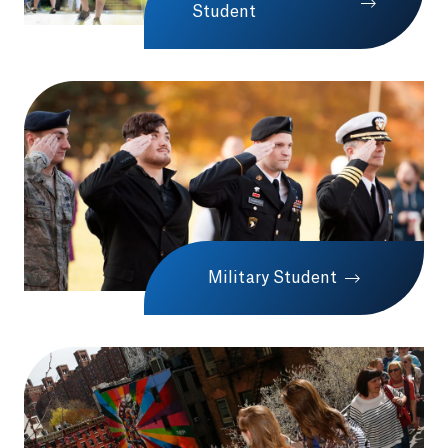
Student
Military Student