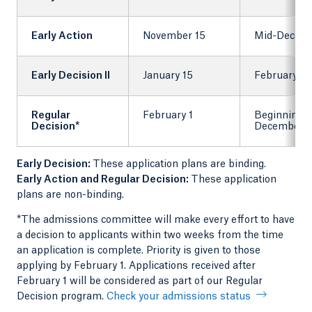
Early Action
November 15
Mid-Decem
Early Decision II
January 15
February 1
Regular
February 1
Beginning 
Decision*
December
Early Decision:
These application plans are binding.
Early Action and Regular Decision:
These application
plans are non-binding.
*The admissions committee will make every effort to have
a decision to applicants within two weeks from the time
an application is complete. Priority is given to those
applying by February 1. Applications received after
February 1 will be considered as part of our Regular
Decision program.
Check your admissions status