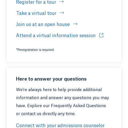
Register for a tour
Take a virtual tour
Join us at an open house
Attend a virtual information session
Opens in a ne
*Preregistration is required.
Here to answer your questions
We’re always here to help provide additional
information and answer any questions you may
have. Explore our Frequently Asked Questions
or contact us directly any time.
Connect with your admissions counselor