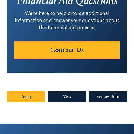
Financial Aid Questions
We‘re here to help provide additional
information and answer your questions about
the financial aid process.
Contact Us
Apply
Visit
Request Info
Opens in