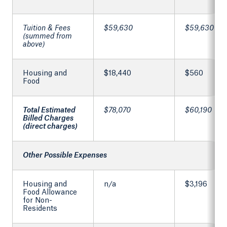
Tuition & Fees
$59,630
$59,630
(summed from
above)
Housing and
$18,440
$560
Food
Total Estimated
$78,070
$60,190
Billed Charges
(direct charges)
Other Possible Expenses
Housing and
n/a
$3,196
Food Allowance
for Non-
Residents