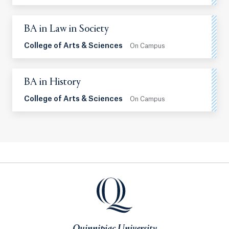
BA in Law in Society
College of Arts & Sciences
On Campus
BA in History
College of Arts & Sciences
On Campus
Quinnipiac University