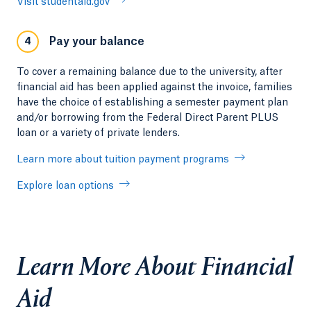
Visit studentaid.gov
Pay your balance
4
To cover a remaining balance due to the university, after
financial aid has been applied against the invoice, families
have the choice of establishing a semester payment plan
and/or borrowing from the Federal Direct Parent PLUS
loan or a variety of private lenders.
Learn more about tuition payment programs
Explore loan options
Learn More About Financial
Aid