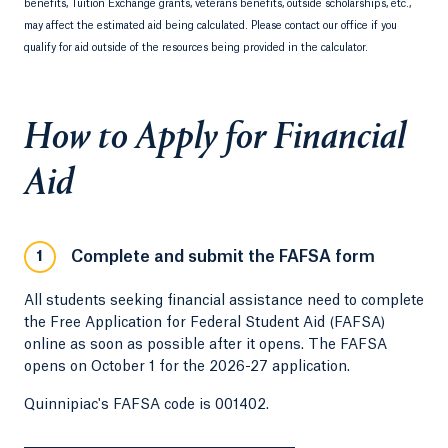
benefits, Tuition Exchange grants, veterans benefits, outside scholarships, etc.,
may affect the estimated aid being calculated. Please contact our office if you
qualify for aid outside of the resources being provided in the calculator.
How to Apply for Financial
Aid
Complete and submit the FAFSA form
1
All students seeking financial assistance need to complete
the Free Application for Federal Student Aid (FAFSA)
online as soon as possible after it opens. The FAFSA
opens on October 1 for the 2026-27 application.
Quinnipiac's FAFSA code is 001402.