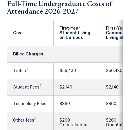
Full-Time Undergraduate Costs of
Attendance 2026-2027
First-Year
First-Year
Cost
Student Living
Commuter
on Campus
Living at 
Billed Charges
1
Tuition
$56,430
$56,430
2
Student Fees
$2,140
$2,140
Technology Fees
$860
$860
3
Other fees
$200
$200
Orientation fee
Orientation