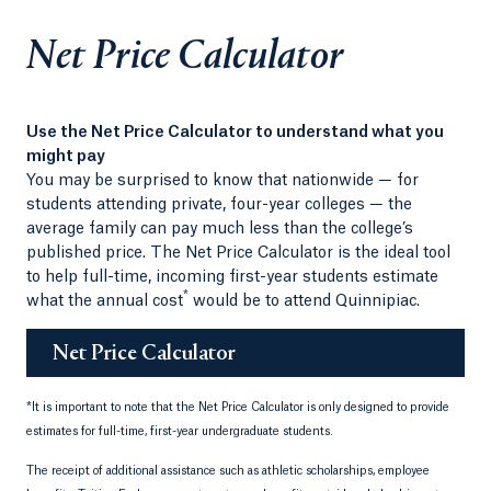
Net Price Calculator
Use the Net Price Calculator to understand what you
might pay
You may be surprised to know that nationwide — for
students attending private, four-year colleges — the
average family can pay much less than the college’s
published price. The Net Price Calculator is the ideal tool
to help full-time, incoming first-year students estimate
*
what the annual cost
would be to attend Quinnipiac.
Net Price Calculator
*
It is important to note that the Net Price Calculator is only designed to provide
estimates for full-time, first-year undergraduate students.
The receipt of additional assistance such as athletic scholarships, employee