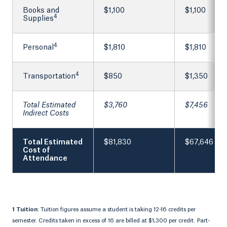
Books and
$1,100
$1,100
4
Supplies
4
Personal
$1,810
$1,810
4
Transportation
$850
$1,350
Total Estimated
$3,760
$7,456
Indirect Costs
Total Estimated
$81,830
$67,646
Cost of
Attendance
1 Tuition
: Tuition figures assume a student is taking 12-16 credits per
semester. Credits taken in excess of 16 are billed at $1,300 per credit. Part-