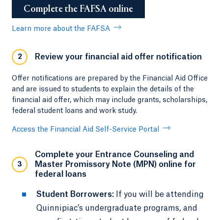
Complete the FAFSA online
Learn more about the FAFSA
Review your financial aid offer notification
2
Offer notifications are prepared by the Financial Aid Office
and are issued to students to explain the details of the
financial aid offer, which may include grants, scholarships,
federal student loans and work study.
Access the Financial Aid Self-Service Portal
Complete your Entrance Counseling and
Master Promissory Note (MPN) online for
3
federal loans
Student Borrowers:
If you will be attending
Quinnipiac’s undergraduate programs, and