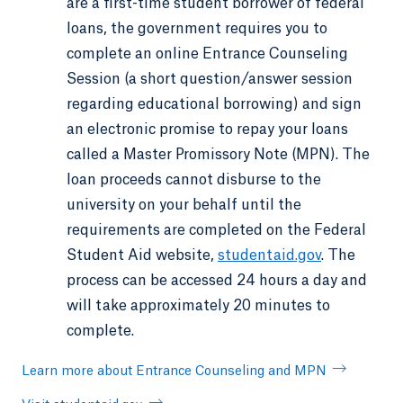
are a first-time student borrower of federal
loans, the government requires you to
complete an online Entrance Counseling
Session (a short question/answer session
regarding educational borrowing) and sign
an electronic promise to repay your loans
called a Master Promissory Note (MPN). The
loan proceeds cannot disburse to the
university on your behalf until the
requirements are completed on the Federal
Student Aid website,
studentaid.gov
. The
process can be accessed 24 hours a day and
will take approximately 20 minutes to
complete.
Learn more about Entrance Counseling and MPN