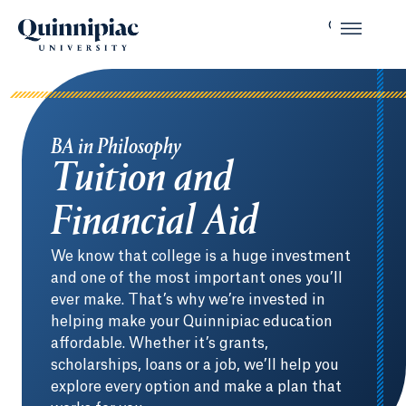
BA in Philosophy
Tuition and
Financial Aid
We know that college is a huge investment
and one of the most important ones you’ll
ever make. That’s why we’re invested in
helping make your Quinnipiac education
affordable. Whether it’s grants,
scholarships, loans or a job, we’ll help you
explore every option and make a plan that