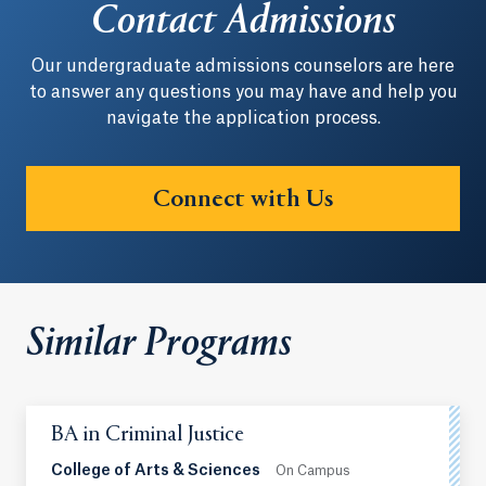
Contact Admissions
Our undergraduate admissions counselors are here
to answer any questions you may have and help you
navigate the application process.
Connect with Us
Similar Programs
BA in Criminal Justice
College of Arts & Sciences
On Campus