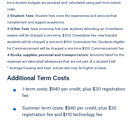
time student budgets are prorated and calculated using part-time tuition
costs.
2 Student fees:
Student fees cover the experiences and services that
complement and support academics.
3 Other fees:
New incoming first-year students attending an Orientation
session will be charged a one-time, $200 Orientation fee; new transfer
students will be charged a one-time $100 Orientation fee. Students eligible
for Commencement will be charged a one-time $100 Commencement fee.
4 Books, supplies, personal and transportation:
Amounts listed for the
expenses are estimated allowances that are not part of a student’s bill.
* Average housing and food; actual rate may be higher or lower.
Additional Term Costs
J-term costs: $940 per credit, plus $30 registration
fee
Summer term costs: $940 per credit, plus $30
registration fee and $110 technology fee