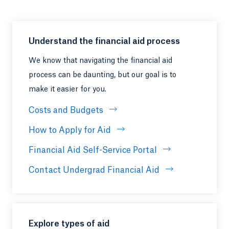
Understand the financial aid process
We know that navigating the financial aid
process can be daunting, but our goal is to
make it easier for you.
Costs and Budgets
How to Apply for Aid
Financial Aid Self-Service Portal
Contact Undergrad Financial Aid
Explore types of aid