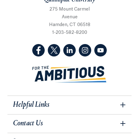
Quinnipiac University
275 Mount Carmel
Avenue
Hamden, CT 06518
1-203-582-8200
(Facebook, opens in a new tab)
(Twitter, opens in a new tab)
(LinkedIn, opens in a new 
(Instagram, opens i
(YouTube, op
Helpful Links
Contact Us