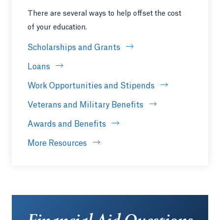
There are several ways to help offset the cost
of your education.
Scholarships and Grants
Loans
Work Opportunities and Stipends
Veterans and Military Benefits
Awards and Benefits
More Resources