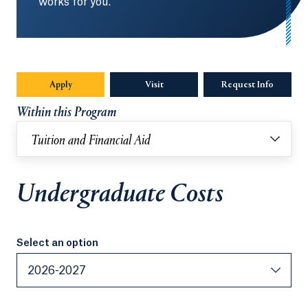
works for you.
Apply
Visit
Request Info
Opens in
Within this Program
Tuition and Financial Aid
Undergraduate Costs
Select an option
Select an option
2026-2027