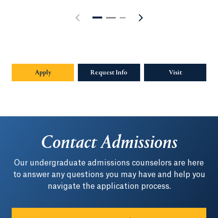
Apply
Request Info
Opens in a new tab or window.
Visit
Contact Admissions
Our undergraduate admissions counselors are here
to answer any questions you may have and help you
navigate the application process.