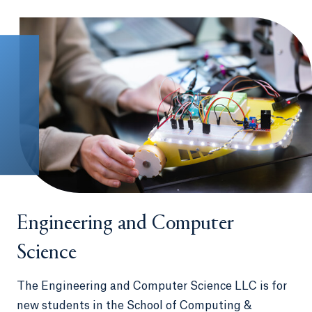
Engineering and Computer
Science
The Engineering and Computer Science LLC is for
new students in the School of Computing &