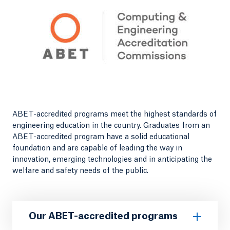
ABET-accredited programs meet the highest standards of
engineering education in the country. Graduates from an
ABET-accredited program have a solid educational
foundation and are capable of leading the way in
innovation, emerging technologies and in anticipating the
welfare and safety needs of the public.
Our ABET-accredited programs