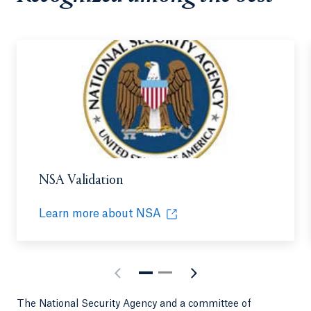
NSA Validation
Learn more about NSA
Opens in a new tab or window.
The National Security Agency and a committee of