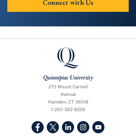
Connect with Us
Quinnipiac University
Quinnipiac University
275 Mount Carmel
Avenue
Hamden, CT 06518
1-203-582-8200
(Facebook, opens in a new tab)
(Twitter, opens in a new tab)
(LinkedIn, opens in a new 
(Instagram, opens i
(YouTube, op