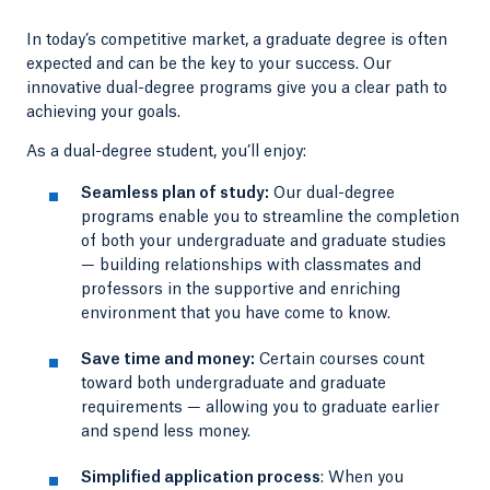
In today’s competitive market, a graduate degree is often
expected and can be the key to your success. Our
innovative dual-degree programs give you a clear path to
achieving your goals.
As a dual-degree student, you’ll enjoy:
Seamless plan of study:
Our dual-degree
programs enable you to streamline the completion
of both your undergraduate and graduate studies
— building relationships with classmates and
professors in the supportive and enriching
environment that you have come to know.
Save time and money:
Certain courses count
toward both undergraduate and graduate
requirements — allowing you to graduate earlier
and spend less money.
Simplified application process
: When you