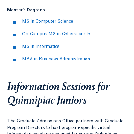
Master's Degrees
MS in Computer Science
On-Campus MS in Cybersecurity
MS in Informatics
MBA in Business Administration
Information Sessions for
Quinnipiac Juniors
The Graduate Admissions Office partners with Graduate
Program Directors to host program-specific virtual