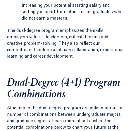
increasing your potential starting salary and
setting you apart from other recent graduates who
did not earn a master’s.
The dual-degree program emphasizes the skills
employers value — leadership, critical thinking and
creative problem-solving. They also reflect our
commitment to interdisciplinary collaboration, experiential
learning and career development.
Dual-Degree (4+1) Program
Combinations
Students in the dual-degree program are able to pursue a
number of combinations between undergraduate majors
and graduate degrees. Learn more about each of the
potential combinations below to chart your future at the