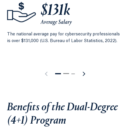
increase your lifetime earning potential.
$131k
Average Salary
The national average pay for cybersecurity professionals
The
is over $131,000 (U.S. Bureau of Labor Statistics, 2022).
tho
Man
Benefits of the Dual-Degree
(4+1) Program