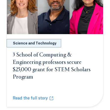
Science and Technology
3 School of Computing &
Engineering professors secure
$25,000 grant for STEM Scholars
Program
Opens in a new tab or window.
Read the full story
3 School of Computing & Engineering professors s
Opens in a new tab or window.