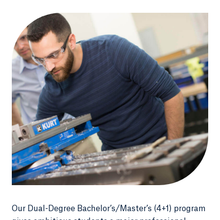
Our Dual-Degree Bachelor’s/Master’s (4+1) program