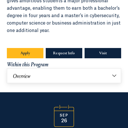
gives ambitious students a major professional
advantage, enabling them to earn both a bachelor’s
degree in four years and a master’s in cybersecurity,
computer science or business administration in just
one additional year.
Apply
Request Info
Opens in a new tab or window.
Visit
Within this Program
Overview
SEP
26