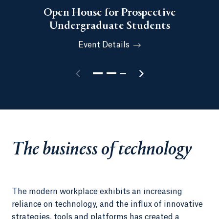
Open House for Prospective
Undergraduate Students
Event Details
The business of technology
The modern workplace exhibits an increasing
reliance on technology, and the influx of innovative
strategies, tools and platforms has created a