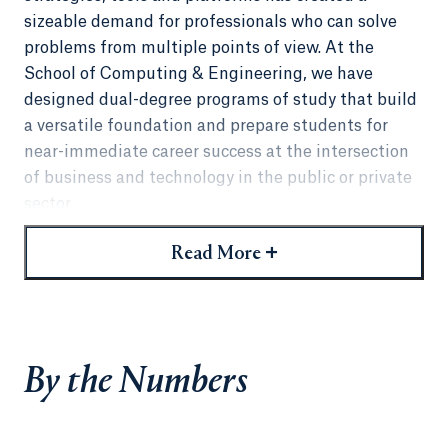
sizeable demand for professionals who can solve
problems from multiple points of view. At the
School of Computing & Engineering, we have
designed dual-degree programs of study that build
a versatile foundation and prepare students for
near-immediate career success at the intersection
of business and technology in the public or private
sector.
Combining an engineering or computer science
+
Read More
degree with a
Master of Business Administration
,
an MS in Computer Science,
MS in Cybersecurity
, or
an
MS in Informatics
makes you immediately more
desirable to hiring managers. As you hone your
By the Numbers
ability to manage teams and solve problems from a
business and a technical perspective, you'll open up
new paths to ascend the corporate ladder and