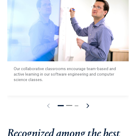
Our collaborative classrooms encourage team-based and
active learning in our software engineering and computer
science classes.
Recognized among the best