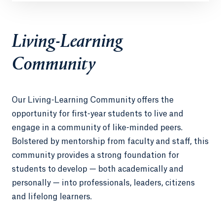
Living-Learning
Community
Our Living-Learning Community offers the
opportunity for first-year students to live and
engage in a community of like-minded peers.
Bolstered by mentorship from faculty and staff, this
community provides a strong foundation for
students to develop — both academically and
personally — into professionals, leaders, citizens
and lifelong learners.