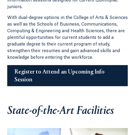
information sessions designed for current Quinnipiac
juniors.
With dual-degree options in the College of Arts & Sciences
as well as the Schools of Business, Communications,
Computing & Engineering and Health Sciences, there are
plentiful opportunities for current students to add a
graduate degree to their current program of study,
strengthen their resumes and gain advanced skills and
knowledge before entering the workforce.
Register to Attend an Upcoming Info
Session
State-of-the-Art Facilities