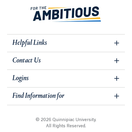
Helpful Links
Contact Us
Logins
Find Information for
© 2026 Quinnipiac University.
All Rights Reserved.