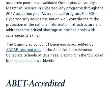
academic peers have validated Quinnipiac University's
Master of Science in Cybersecurity programs through the
2027 academic year. As a validated program, the MS in
Cybersecurity serves the nation well, contributes to the
protection of the national information infrastructure and
addresses the critical shortage of professionals with
cybersecurity skills.
The Quinnipiac School of Business is accredited by
AACSB International
— the Association to Advance
Collegiate Schools of Business, placing it in the top 5% of
business schools worldwide.
ABET-Accredited