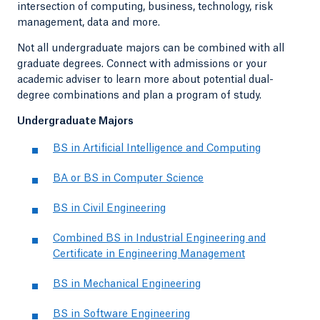
intersection of computing, business, technology, risk
management, data and more.
Not all undergraduate majors can be combined with all
graduate degrees. Connect with admissions or your
academic adviser to learn more about potential dual-
degree combinations and plan a program of study.
Undergraduate Majors
BS in Artificial Intelligence and Computing
BA or BS in Computer Science
BS in Civil Engineering
Combined BS in Industrial Engineering and
Certificate in Engineering Management
BS in Mechanical Engineering
BS in Software Engineering