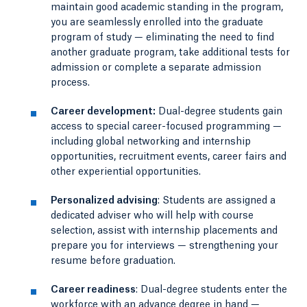
maintain good academic standing in the program,
you are seamlessly enrolled into the graduate
program of study — eliminating the need to find
another graduate program, take additional tests for
admission or complete a separate admission
process.
Career development:
Dual-degree students gain
access to special career-focused programming —
including global networking and internship
opportunities, recruitment events, career fairs and
other experiential opportunities.
Personalized advising
: Students are assigned a
dedicated adviser who will help with course
selection, assist with internship placements and
prepare you for interviews — strengthening your
resume before graduation.
Career readiness
: Dual-degree students enter the
workforce with an advance degree in hand —