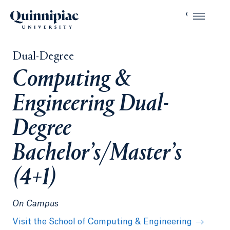
Dual-Degree
Computing &
Engineering Dual-
Degree
Bachelor’s/Master’s
(4+1)
On Campus
Visit the School of Computing & Engineering