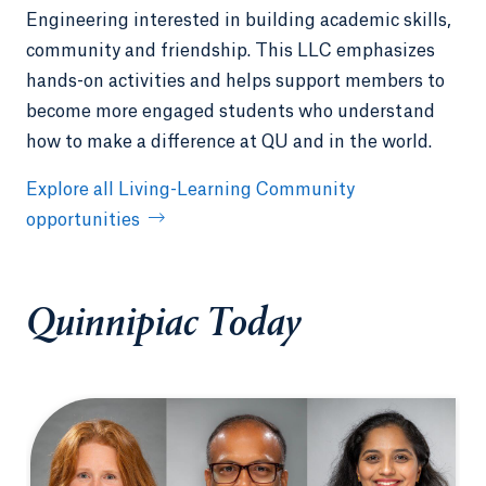
Engineering interested in building academic skills,
community and friendship. This LLC emphasizes
hands-on activities and helps support members to
become more engaged students who understand
how to make a difference at QU and in the world.
Explore all Living-Learning Community
opportunities
Quinnipiac Today